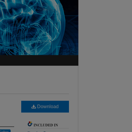
Download
INCLUDED IN
Follow