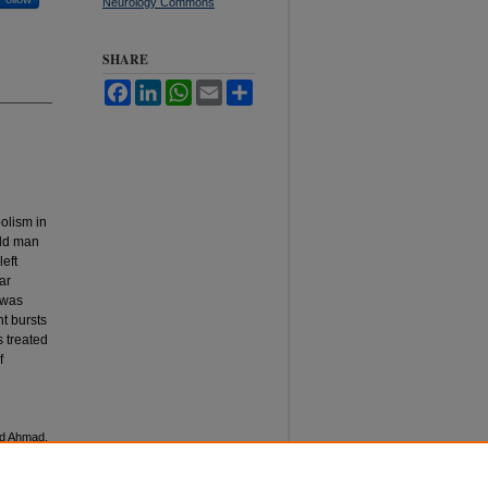
Neurology Commons
SHARE
Facebook
LinkedIn
WhatsApp
Email
Share
olism in
old man
eft
ar
 was
t bursts
 treated
f
nd Ahmad,
nal of