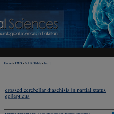
>
>
>
Home
PJNS
Vol. 9 (2014)
Iss. 1
crossed cerebellar diaschisis in partial status
epilepticus
Authors
Sahrish Aieshah Kazi
,
Shifa International Hospital,islamabad