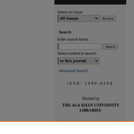
Select an issue:
Search
Enter search terms:
Select context to search:
Advanced Search
ISSN: 1990-6269