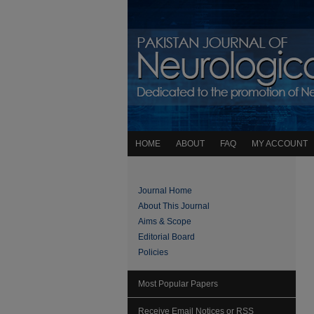
HOME
ABOUT
FAQ
MY ACCOUNT
Journal Home
About This Journal
Aims & Scope
Editorial Board
Policies
Most Popular Papers
Receive Email Notices or RSS