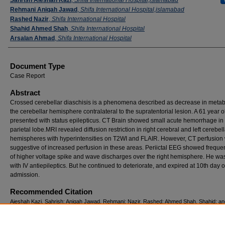
Rehmani Aniqah Jawad
,
Shifa International Hospital,islamabad
Rashed Nazir
,
Shifa International Hospital
Shahid Ahmed Shah
,
Shifa International Hospital
Arsalan Ahmad
,
Shifa International Hospital
Document Type
Case Report
Abstract
Crossed cerebellar diaschisis is a phenomena described as decrease in metab
the cerebellar hemisphere contralateral to the supratentorial lesion. A 61 year 
presented with status epilepticus. CT Brain showed small acute hemorrhage in l
parietal lobe.MRI revealed diffusion restriction in right cerebral and left cerebell
hemispheres with hyperintensities on T2WI and FLAIR. However, CT perfusion
suggestive of increased perfusion in these areas. Periictal EEG showed frequen
of higher voltage spike and wave discharges over the right hemisphere. He was
with IV antiepileptics. But he continued to deteriorate, and expired at 10th day o
admission.
Recommended Citation
Aieshah Kazi, Sahrish; Aniqah Jawad, Rehmani; Nazir, Rashed; Ahmed Shah, Shahid; a
Arsalan (2014) "crossed cerebellar diaschisis in partial status epilepticus,"
Pakistan Jour
Neurological Sciences (PJNS)
: Vol. 9: Iss. 1, Article 6.