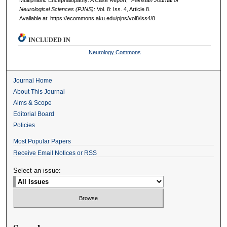
Multiphasic Encephalopathy: A Case Report,"
Pakistan Journal of
Neurological Sciences (PJNS)
: Vol. 8: Iss. 4, Article 8.
Available at: https://ecommons.aku.edu/pjns/vol8/iss4/8
INCLUDED IN
Neurology Commons
Journal Home
About This Journal
Aims & Scope
Editorial Board
Policies
Most Popular Papers
Receive Email Notices or RSS
Select an issue: