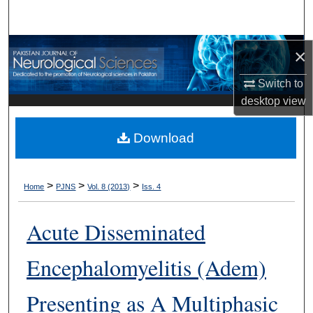
Search
Browse Departments
×
Switch to
My Account
desktop
view
About
Download
Digital Commons Network™
>
>
>
Home
PJNS
Vol. 8 (2013)
Iss. 4
Acute Disseminated
Encephalomyelitis (Adem)
Presenting as A Multiphasic