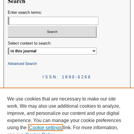
Search
Enter search terms:
Select context to search:
Advanced Search
ISSN: 1990-6269
We use cookies that are necessary to make our site
work. We may also use additional cookies to analyze,
improve, and personalize our content and your digital
experience. You can manage your cookie preferences
using the
Cookie settings
link. For more information,