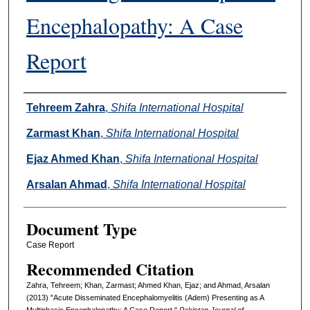
Encephalopathy: A Case
Report
Authors
Tehreem Zahra
,
Shifa International Hospital
Zarmast Khan
,
Shifa International Hospital
Ejaz Ahmed Khan
,
Shifa International Hospital
Arsalan Ahmad
,
Shifa International Hospital
Document Type
Case Report
Recommended Citation
Zahra, Tehreem; Khan, Zarmast; Ahmed Khan, Ejaz; and Ahmad, Arsalan
(2013) "Acute Disseminated Encephalomyelitis (Adem) Presenting as A