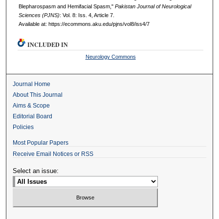
Blepharospasm and Hemifacial Spasm,"
Pakistan Journal of Neurological
Sciences (PJNS)
: Vol. 8: Iss. 4, Article 7.
Available at: https://ecommons.aku.edu/pjns/vol8/iss4/7
INCLUDED IN
Neurology Commons
Journal Home
About This Journal
Aims & Scope
Editorial Board
Policies
Most Popular Papers
Receive Email Notices or RSS
Select an issue: