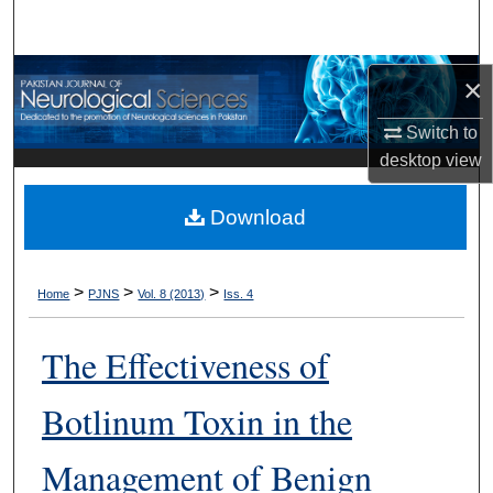
Search
Browse Departments
×
My Account
Switch to
desktop
view
About
Download
Digital Commons Network™
>
>
>
Home
PJNS
Vol. 8 (2013)
Iss. 4
The Effectiveness of
Botlinum Toxin in the
Management of Benign