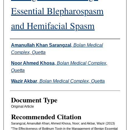
Essential Blepharospasm
and Hemifacial Spasm
Authors
Amanullah Khan Sarangzal
,
Bolan Medical
Complex, Quetta
Noor Ahmed Khosa
,
Bolan Medical Complex,
Quetta
Wazir Akbar
,
Bolan Medical Complex, Quetta
Document Type
Original Article
Recommended Citation
Sarangzal, Amanullah Khan; Ahmed Khosa, Noor; and Akbar, Wazir (2013)
"The Effectiveness of Botlinum Toxin in the Management of Benign Essential