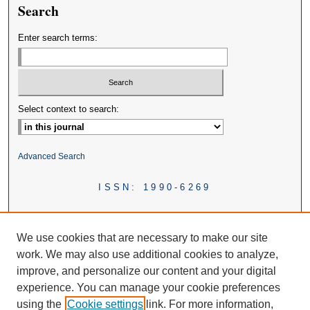
Search
Enter search terms:
Select context to search:
Advanced Search
ISSN: 1990-6269
We use cookies that are necessary to make our site
work. We may also use additional cookies to analyze,
improve, and personalize our content and your digital
experience. You can manage your cookie preferences
using the
Cookie settings
link. For more information,