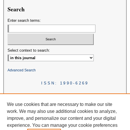
Search
Enter search terms:
Select context to search:
Advanced Search
ISSN: 1990-6269
We use cookies that are necessary to make our site
work. We may also use additional cookies to analyze,
improve, and personalize our content and your digital
experience. You can manage your cookie preferences