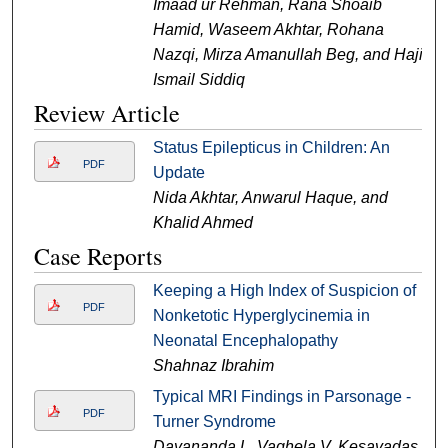
Imaad ur Rehman, Rana Shoaib
Hamid, Waseem Akhtar, Rohana
Nazqi, Mirza Amanullah Beg, and Haji
Ismail Siddiq
Review Article
Status Epilepticus in Children: An
PDF
Update
Nida Akhtar, Anwarul Haque, and
Khalid Ahmed
Case Reports
Keeping a High Index of Suspicion of
PDF
Nonketotic Hyperglycinemia in
Neonatal Encephalopathy
Shahnaz Ibrahim
Typical MRI Findings in Parsonage -
PDF
Turner Syndrome
Dayananda L, Vaghela V, Kesavadas