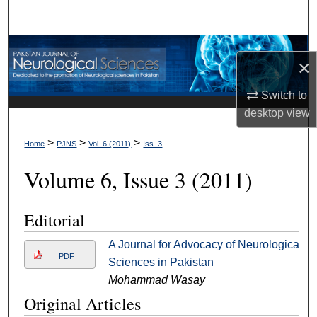
Search
Browse Departments
×
My Account
Switch to
desktop
view
About
>
>
>
Home
PJNS
Vol. 6 (2011)
Iss. 3
Digital Commons Network™
Volume 6, Issue 3 (2011)
Editorial
A Journal for Advocacy of Neurological
PDF
Sciences in Pakistan
Mohammad Wasay
Original Articles