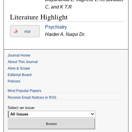
C, and K T.R
Literature Highlight
Psychiatry
PDF
Haider A. Naqvi Dr.
Journal Home
About This Journal
Aims & Scope
Editorial Board
Policies
Most Popular Papers
Receive Email Notices or RSS
Select an issue: