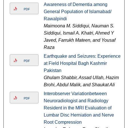
Awareness of Dementia among
PDF
General Population of Islamabad/
Rawalpindi
Maimoona M. Siddiqui, Nauman S.
Siddiqui, Ismail A. Khatri, Ahmed Y
Javed, Farrukh Mateen, and Yousaf
Raza
Earthquake and Seizures: Experience
PDF
at Field Hospital Bagh Kashmir
Pakistan
Ghulam Shabbir, Assad Ullah, Hazim
Brohi, Abdul Malik, and Shaukat Ali
Interobserver Variationbetween
PDF
Neuroradiologist and Radiology
Resident in the MRI Evaluation of
Lumbar Disc Herniation and Nerve
Root Compression