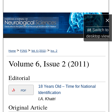
Search
Browse Departments
×
Switch to
My Account
desktop
view
About
>
>
>
Home
PJNS
Vol. 6 (2011)
Iss. 2
Digital Commons Network™
Volume 6, Issue 2 (2011)
Editorial
18 Years Old – Time for National
PDF
Identification
I.A. Khatri
Original Article