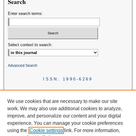
Search
Enter search terms:
Select context to search:
Advanced Search
ISSN: 1990-6269
We use cookies that are necessary to make our site
work. We may also use additional cookies to analyze,
improve, and personalize our content and your digital
experience. You can manage your cookie preferences
using the
Cookie settings
link. For more information,