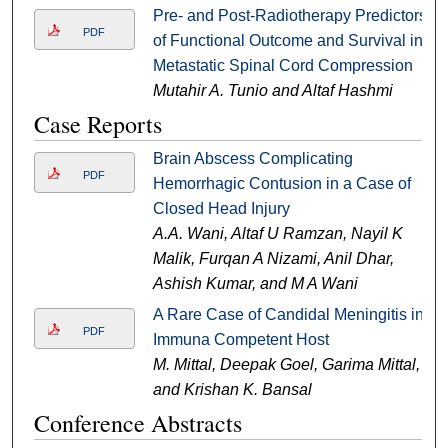
Pre- and Post-Radiotherapy Predictors
PDF
of Functional Outcome and Survival in
Metastatic Spinal Cord Compression
Mutahir A. Tunio and Altaf Hashmi
Case Reports
Brain Abscess Complicating
PDF
Hemorrhagic Contusion in a Case of
Closed Head Injury
A.A. Wani, Altaf U Ramzan, Nayil K
Malik, Furqan A Nizami, Anil Dhar,
Ashish Kumar, and M A Wani
A Rare Case of Candidal Meningitis in
PDF
Immuna Competent Host
M. Mittal, Deepak Goel, Garima Mittal,
and Krishan K. Bansal
Conference Abstracts