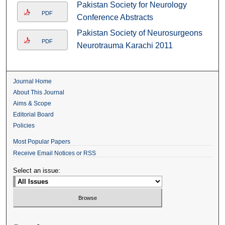
Pakistan Society for Neurology
PDF
Conference Abstracts
Pakistan Society of Neurosurgeons
PDF
Neurotrauma Karachi 2011
Journal Home
About This Journal
Aims & Scope
Editorial Board
Policies
Most Popular Papers
Receive Email Notices or RSS
Select an issue: