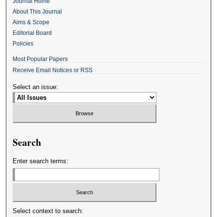
Journal Home
About This Journal
Aims & Scope
Editorial Board
Policies
Most Popular Papers
Receive Email Notices or RSS
Select an issue:
Search
Enter search terms:
Select context to search: