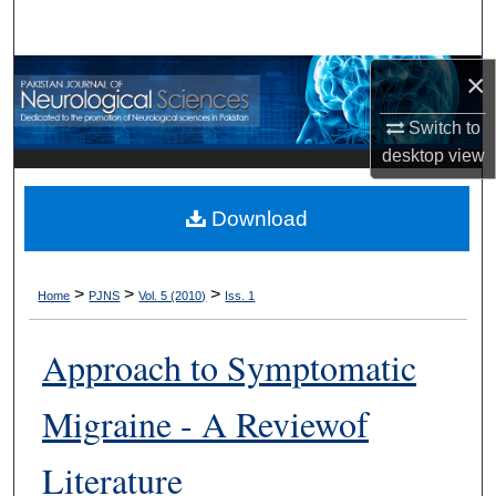
Search
×
Browse Departments
Switch to
My Account
desktop
view
About
Download
Digital Commons Network™
>
>
>
Home
PJNS
Vol. 5 (2010)
Iss. 1
Approach to Symptomatic
Migraine - A Reviewof
Literature