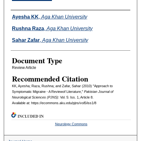
Authors
Ayesha KK
,
Aga Khan University
Rushna Raza
,
Aga Khan University
Sahar Zafar
,
Aga Khan University
Document Type
Review Article
Recommended Citation
KK, Ayesha; Raza, Rushna; and Zafar, Sahar (2010) "Approach to
Symptomatic Migraine - A Reviewof Literature,"
Pakistan Journal of
Neurological Sciences (PJNS)
: Vol. 5: Iss. 1, Article 8.
Available at: https://ecommons.aku.edu/pjns/vol5/iss1/8
INCLUDED IN
Neurology Commons