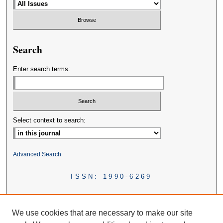
Search
Enter search terms:
Select context to search:
Advanced Search
ISSN: 1990-6269
We use cookies that are necessary to make our site