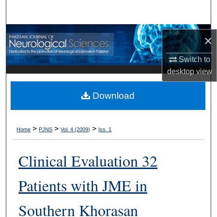
Search
Browse Departments
×
My Account
Switch to
desktop
view
About
Download
Digital Commons Network™
>
>
>
Home
PJNS
Vol. 4 (2009)
Iss. 1
Clinical Evaluation 32
Patients with JME in
Southern Khorasan