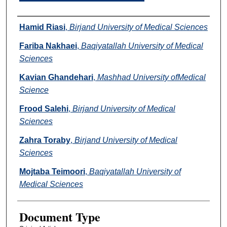
Authors
Hamid Riasi
,
Birjand University of Medical Sciences
Fariba Nakhaei
,
Baqiyatallah University of Medical
Sciences
Kavian Ghandehari
,
Mashhad University ofMedical
Science
Frood Salehi
,
Birjand University of Medical
Sciences
Zahra Toraby
,
Birjand University of Medical
Sciences
Mojtaba Teimoori
,
Baqiyatallah University of
Medical Sciences
Document Type