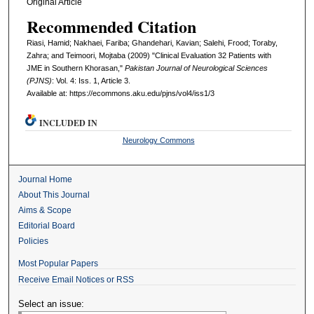
Original Article
Recommended Citation
Riasi, Hamid; Nakhaei, Fariba; Ghandehari, Kavian; Salehi, Frood; Toraby,
Zahra; and Teimoori, Mojtaba (2009) "Clinical Evaluation 32 Patients with
JME in Southern Khorasan,"
Pakistan Journal of Neurological Sciences
(PJNS)
: Vol. 4: Iss. 1, Article 3.
Available at: https://ecommons.aku.edu/pjns/vol4/iss1/3
INCLUDED IN
Neurology Commons
Journal Home
About This Journal
Aims & Scope
Editorial Board
Policies
Most Popular Papers
Receive Email Notices or RSS
Select an issue: