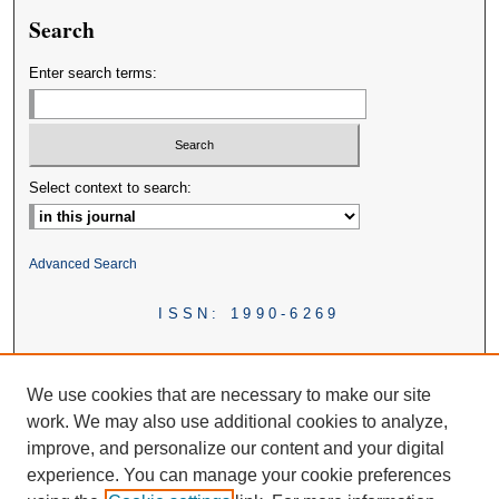
Search
Enter search terms:
Select context to search:
Advanced Search
ISSN: 1990-6269
We use cookies that are necessary to make our site
work. We may also use additional cookies to analyze,
improve, and personalize our content and your digital
experience. You can manage your cookie preferences