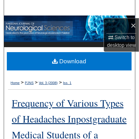
Search
Browse Departments
×
My Account
Switch to
desktop
view
About
Download
Digital Commons Network™
>
>
>
Home
PJNS
Vol. 3 (2008)
Iss. 1
Frequency of Various Types
of Headaches Inpostgraduate
Medical Students of a