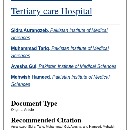
Tertiary care Hospital
Authors
Sidra Aurangzeb
,
Pakistan Institute of Medical
Sciences
Muhammad Tariq
,
Pakistan Institute of Medical
Sciences
Ayesha Gul
,
Pakistan Institute of Medical Sciences
Mehwish Hameed
,
Pakistan Institute of Medical
Sciences
Document Type
Original Article
Recommended Citation
Aurangzeb, Sidra; Tariq, Muhammad; Gul, Ayesha; and Hameed, Mehwish