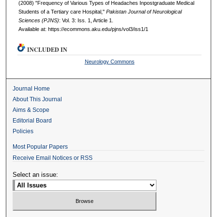
(2008) "Frequency of Various Types of Headaches Inpostgraduate Medical
Students of a Tertiary care Hospital,"
Pakistan Journal of Neurological
Sciences (PJNS)
: Vol. 3: Iss. 1, Article 1.
Available at: https://ecommons.aku.edu/pjns/vol3/iss1/1
INCLUDED IN
Neurology Commons
Journal Home
About This Journal
Aims & Scope
Editorial Board
Policies
Most Popular Papers
Receive Email Notices or RSS
Select an issue: