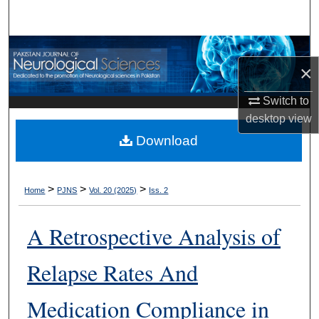
Search
Browse Departments
×
My Account
Switch to
desktop
view
About
Download
Digital Commons Network™
>
>
>
Home
PJNS
Vol. 20 (2025)
Iss. 2
A Retrospective Analysis of
Relapse Rates And
Medication Compliance in