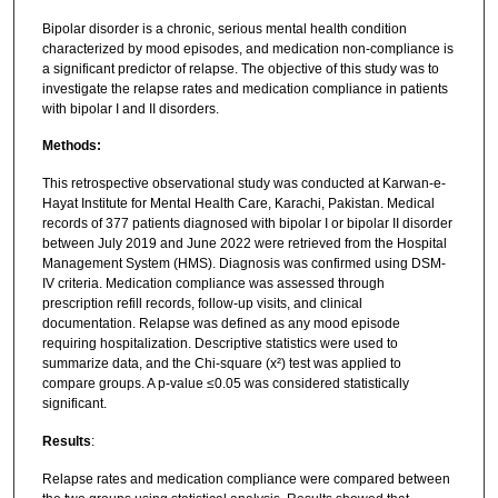
Bipolar disorder is a chronic, serious mental health condition
characterized by mood episodes, and medication non-compliance is
a significant predictor of relapse. The objective of this study was to
investigate the relapse rates and medication compliance in patients
with bipolar I and II disorders.
Methods:
This retrospective observational study was conducted at Karwan-e-
Hayat Institute for Mental Health Care, Karachi, Pakistan. Medical
records of 377 patients diagnosed with bipolar I or bipolar II disorder
between July 2019 and June 2022 were retrieved from the Hospital
Management System (HMS). Diagnosis was confirmed using DSM-
IV criteria. Medication compliance was assessed through
prescription refill records, follow-up visits, and clinical
documentation. Relapse was defined as any mood episode
requiring hospitalization. Descriptive statistics were used to
summarize data, and the Chi-square (x²) test was applied to
compare groups. A p-value ≤0.05 was considered statistically
significant.
Results
:
Relapse rates and medication compliance were compared between