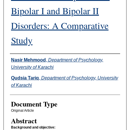
Bipolar I and Bipolar II
Disorders: A Comparative
Study
Authors
Nasir Mehmood
,
Department of Psychology,
University of Karachi
Qudsia Tariq
,
Department of Psychology, University
of Karachi
Document Type
Original Article
Abstract
Background and objective: