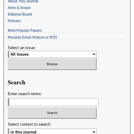
About This Journal
Aims & Scope
Editorial Board
Policies
Most Popular Papers
Receive Email Notices or RSS
Select an issue:
Search
Enter search terms:
Select context to search: