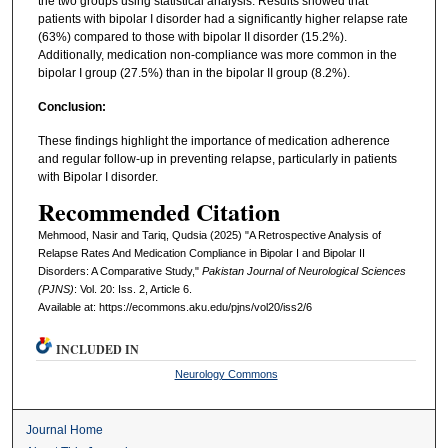
the two groups using statistical analysis. Results showed that
patients with bipolar I disorder had a significantly higher relapse rate
(63%) compared to those with bipolar II disorder (15.2%).
Additionally, medication non-compliance was more common in the
bipolar I group (27.5%) than in the bipolar II group (8.2%).
Conclusion:
These findings highlight the importance of medication adherence
and regular follow-up in preventing relapse, particularly in patients
with Bipolar I disorder.
Recommended Citation
Mehmood, Nasir and Tariq, Qudsia (2025) "A Retrospective Analysis of
Relapse Rates And Medication Compliance in Bipolar I and Bipolar II
Disorders: A Comparative Study,"
Pakistan Journal of Neurological Sciences
(PJNS)
: Vol. 20: Iss. 2, Article 6.
Available at: https://ecommons.aku.edu/pjns/vol20/iss2/6
INCLUDED IN
Neurology Commons
Journal Home