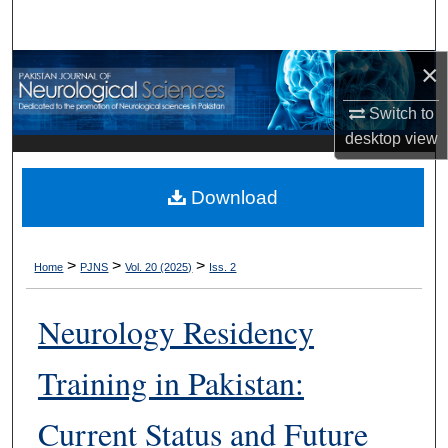
Search
×
Browse Departments
Switch to
My Account
desktop
view
About
Download
Digital Commons Network™
>
>
>
Home
PJNS
Vol. 20 (2025)
Iss. 2
Neurology Residency
Training in Pakistan:
Current Status and Future