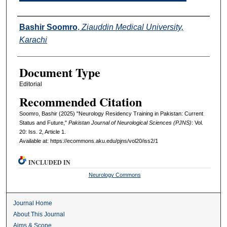
Authors
Bashir Soomro
,
Ziauddin Medical University,
Karachi
Document Type
Editorial
Recommended Citation
Soomro, Bashir (2025) "Neurology Residency Training in Pakistan: Current
Status and Future,"
Pakistan Journal of Neurological Sciences (PJNS)
: Vol.
20: Iss. 2, Article 1.
Available at: https://ecommons.aku.edu/pjns/vol20/iss2/1
INCLUDED IN
Neurology Commons
Journal Home
About This Journal
Aims & Scope