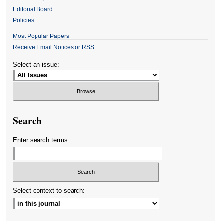
Editorial Board
Policies
Most Popular Papers
Receive Email Notices or RSS
Select an issue:
Search
Enter search terms:
Select context to search: