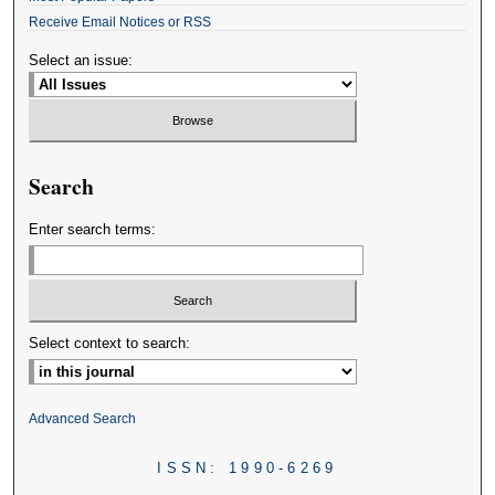
Receive Email Notices or RSS
Select an issue:
Search
Enter search terms:
Select context to search:
Advanced Search
ISSN: 1990-6269