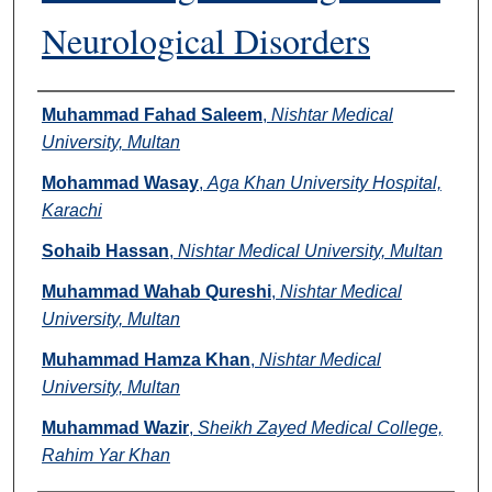
Neurological Disorders
Authors
Muhammad Fahad Saleem
,
Nishtar Medical
University, Multan
Mohammad Wasay
,
Aga Khan University Hospital,
Karachi
Sohaib Hassan
,
Nishtar Medical University, Multan
Muhammad Wahab Qureshi
,
Nishtar Medical
University, Multan
Muhammad Hamza Khan
,
Nishtar Medical
University, Multan
Muhammad Wazir
,
Sheikh Zayed Medical College,
Rahim Yar Khan