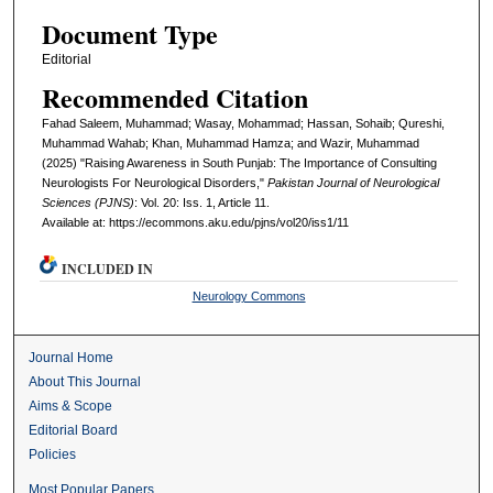
Document Type
Editorial
Recommended Citation
Fahad Saleem, Muhammad; Wasay, Mohammad; Hassan, Sohaib; Qureshi,
Muhammad Wahab; Khan, Muhammad Hamza; and Wazir, Muhammad
(2025) "Raising Awareness in South Punjab: The Importance of Consulting
Neurologists For Neurological Disorders,"
Pakistan Journal of Neurological
Sciences (PJNS)
: Vol. 20: Iss. 1, Article 11.
Available at: https://ecommons.aku.edu/pjns/vol20/iss1/11
INCLUDED IN
Neurology Commons
Journal Home
About This Journal
Aims & Scope
Editorial Board
Policies
Most Popular Papers