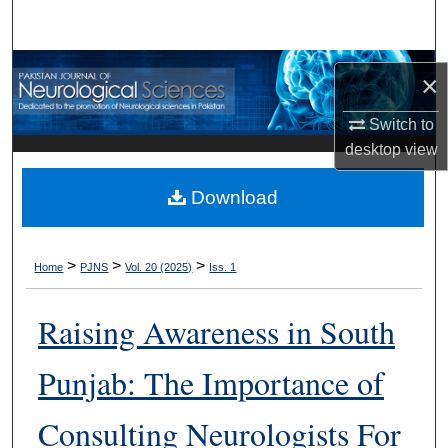
Search
Browse Departments
×
My Account
Switch to
desktop
view
About
Download
Digital Commons Network™
>
>
>
Home
PJNS
Vol. 20 (2025)
Iss. 1
Raising Awareness in South
Punjab: The Importance of
Consulting Neurologists For