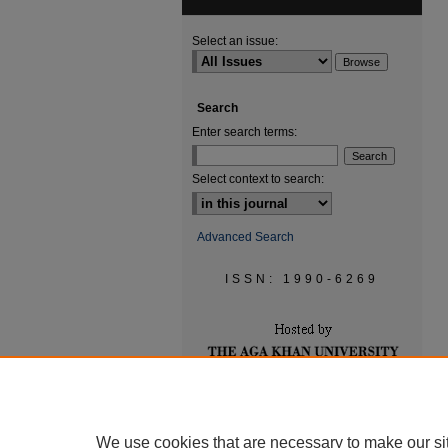
Select an issue:
Search
Enter search terms:
Select context to search:
Advanced Search
ISSN: 1990-6269
We use cookies that are necessary to make our si