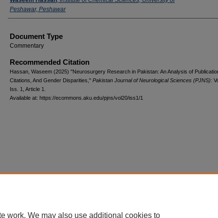
Peshawar, Peshawar
Document Type
Commentary
Recommended Citation
Hassan, Waseem (2025) "Neurosurgery Research in Pakistan: An Analysis of Publicatio
Citations, And Gender Disparities,"
Pakistan Journal of Neurological Sciences (PJNS)
: V
Iss. 1, Article 1.
Available at: https://ecommons.aku.edu/pjns/vol20/iss1/1
te work. We may also use additional cookies to