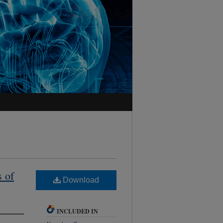
s of
Download
INCLUDED IN