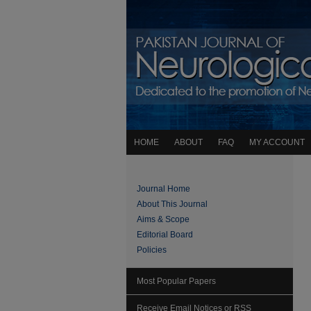
HOME
ABOUT
FAQ
MY ACCOUNT
Journal Home
About This Journal
Aims & Scope
Editorial Board
Policies
Most Popular Papers
Receive Email Notices or RSS