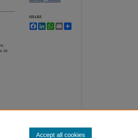
Neurology Commons
SHARE
Facebook
LinkedIn
WhatsApp
Email
Share
ns,
ol. 20:
Accept all cookies