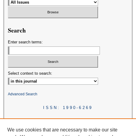
Search
Enter search terms:
Select context to search:
Advanced Search
ISSN: 1990-6269
We use cookies that are necessary to make our site