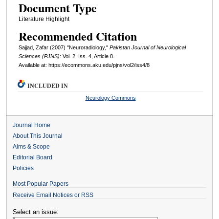
Document Type
Literature Highlight
Recommended Citation
Sajjad, Zafar (2007) "Neuroradiology,"
Pakistan Journal of Neurological
Sciences (PJNS)
: Vol. 2: Iss. 4, Article 8.
Available at: https://ecommons.aku.edu/pjns/vol2/iss4/8
INCLUDED IN
Neurology Commons
Journal Home
About This Journal
Aims & Scope
Editorial Board
Policies
Most Popular Papers
Receive Email Notices or RSS
Select an issue: