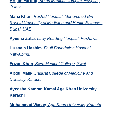
Anjum Farooq
,
Bolan Medical Complex Hospital,
Quetta
Maria Khan
,
Rashid Hospital, Mohammed Bin
Rashid University of Medicine and Health Sciences,
Dubai, UAE
Ayesha Zafar
,
Lady Reading Hospital, Peshawar
Husnain Hashim
,
Fauji Foundation Hospital,
Rawalpindi
Fozan Khan
,
Swat Medical College, Swat
Abdul Malik
,
Liaquat College of Medicine and
Dentistry, Karachi
Ayeesha Kamran Kamal Aga Khan University,
Karachi
Mohammad Wasay
,
Aga Khan University, Karachi