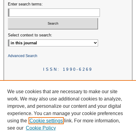
Enter search terms:
Select context to search:
Advanced Search
ISSN: 1990-6269
We use cookies that are necessary to make our site
work. We may also use additional cookies to analyze,
improve, and personalize our content and your digital
experience. You can manage your cookie preferences
using the
Cookie settings
link. For more information,
see our
Cookie Policy