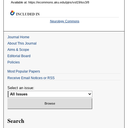
Available at: https://ecommons.aku.edu/pjns/vol19/iss3/8
INCLUDED IN
Neurology Commons
Journal Home
About This Journal
Aims & Scope
Editorial Board
Policies
Most Popular Papers
Receive Email Notices or RSS
Select an issue:
Search