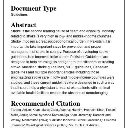
Document Type
Guidelines
Abstract
Stroke is the second leading cause of death and disability. Mortality
related to stroke is very high in low- and middle-income countries.
Stroke imposes a great socioeconomical burden in Pakistan. It is
important to take important steps for prevention and proper
management of stroke in country. Purpose of developing stroke
guidelines is to improve stroke care in Pakistan. Guidelines are
designed to help neurologists and general practitioners for treating
stroke. American stroke guidelines, NICE guidelines, Canadian
guidelines and multiple important articles including those
emphasizing stroke care in low- and middle-income countries were
studied, and these current guidelines were designed in such a way
that it could help a physician to treat stroke patients with minimal
available health facilities even in the absence of neuroimaging.
Recommended Citation
Farooq, Anjum; Khan, Maria; Zafar, Ayesha; Hashim, Husnain; Khan, Fozan;
Malik, Abdul; Kamal, Ayeesha Kamran Aga Khan University, Karachi; and
Wasay, Mohammad (2024) "Pakistan Ischemic Stroke Guidelines,"
Pakistan
Journal of Neurological Sciences (PJNS)
: Vol. 19: Iss. 3, Article 8.