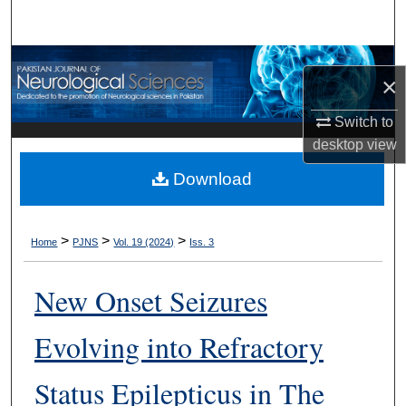
Search
Browse Departments
×
My Account
Switch to
desktop
view
About
Download
Digital Commons Network™
>
>
>
Home
PJNS
Vol. 19 (2024)
Iss. 3
New Onset Seizures
Evolving into Refractory
Status Epilepticus in The