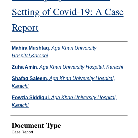
Setting of Covid-19: A Case
Report
Authors
Mahira Mushtaq
,
Aga Khan University
Hospital,Karachi
Zuha Amin
,
Aga Khan University Hospital, Karachi
Shafaq Saleem
,
Aga Khan University Hospital,
Karachi
Fowzia Siddiqui
,
Aga Khan University Hospital,
Karachi
Document Type
Case Report