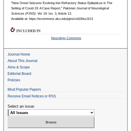
"New Onset Seizures Evolving into Refractory Status Epilepticus in The
Setting of Covid-19: A Case Report,"
Pakistan Journal of Neurological
Sciences (PJNS)
: Vol. 19: Iss. 3, Article 13.
Available at: https://ecommons.aku.edu/pjns/vol19/iss3/13
INCLUDED IN
Neurology Commons
Journal Home
About This Journal
Aims & Scope
Editorial Board
Policies
Most Popular Papers
Receive Email Notices or RSS
Select an issue: