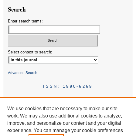
Search
Enter search terms:
Select context to search:
Advanced Search
ISSN: 1990-6269
We use cookies that are necessary to make our site
work. We may also use additional cookies to analyze,
improve, and personalize our content and your digital
experience. You can manage your cookie preferences