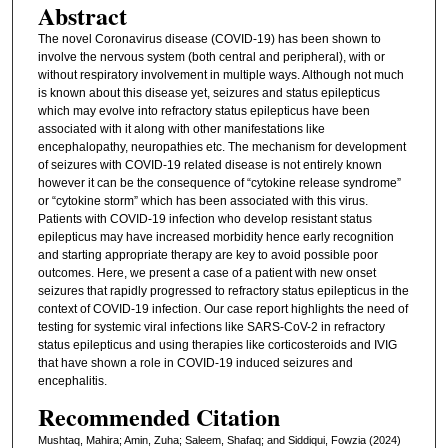
Abstract
The novel Coronavirus disease (COVID-19) has been shown to
involve the nervous system (both central and peripheral), with or
without respiratory involvement in multiple ways. Although not much
is known about this disease yet, seizures and status epilepticus
which may evolve into refractory status epilepticus have been
associated with it along with other manifestations like
encephalopathy, neuropathies etc. The mechanism for development
of seizures with COVID-19 related disease is not entirely known
however it can be the consequence of “cytokine release syndrome”
or “cytokine storm” which has been associated with this virus.
Patients with COVID-19 infection who develop resistant status
epilepticus may have increased morbidity hence early recognition
and starting appropriate therapy are key to avoid possible poor
outcomes. Here, we present a case of a patient with new onset
seizures that rapidly progressed to refractory status epilepticus in the
context of COVID-19 infection. Our case report highlights the need of
testing for systemic viral infections like SARS-CoV-2 in refractory
status epilepticus and using therapies like corticosteroids and IVIG
that have shown a role in COVID-19 induced seizures and
encephalitis.
Recommended Citation
Mushtaq, Mahira; Amin, Zuha; Saleem, Shafaq; and Siddiqui, Fowzia (2024)