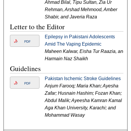
Ahmad Bilal, Tipu Sultan, Zia Ur
Rehman, Arshad Mehmood, Amber
Shabir, and Javeria Raza
Letter to the Editor
Epilepsy in Pakistani Adolescents
PDF
Amid The Vaping Epidemic
Maheen Kalwar, Eisha Tur Raazia, and
Harmain Naz Shaikh
Guidelines
Pakistan Ischemic Stroke Guidelines
PDF
Anjum Farooq; Maria Khan; Ayesha
Zafar; Husnain Hashim; Fozan Khan;
Abdul Malik; Ayeesha Kamran Kamal
Aga Khan University, Karachi; and
Mohammad Wasay