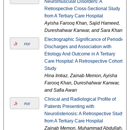
Neuromuscular Disorders: A
Retrospective Cross-Sectional Study
from A Tertiary Care Hospital
Ayisha Farooq Khan, Sajid Hameed,
Dureshahwar Kanwar, and Sara Khan
Electrographic Significance of Periodic
PDF
Discharges and Association with
Etiology And Outcome in A Tertiary
Care Hospital: A Retrospective Cohort
Study
Hina Imtiaz, Zainab Memon, Ayisha
Farooq Khan, Dureshahwar Kanwar,
and Safia Awan
Clinical and Radiological Profile of
PDF
Patients Presenting with
Neurolisteriosis: A Retrospective Study
from A Tertiary Care Hospital
Zainab Memon, Muhammad Abdullah,