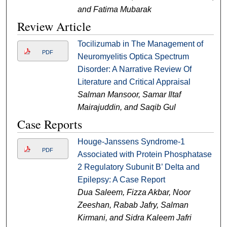
and Fatima Mubarak
Review Article
Tocilizumab in The Management of
PDF
Neuromyelitis Optica Spectrum
Disorder: A Narrative Review Of
Literature and Critical Appraisal
Salman Mansoor, Samar Iltaf
Mairajuddin, and Saqib Gul
Case Reports
Houge-Janssens Syndrome-1
PDF
Associated with Protein Phosphatase
2 Regulatory Subunit B’ Delta and
Epilepsy: A Case Report
Dua Saleem, Fizza Akbar, Noor
Zeeshan, Rabab Jafry, Salman
Kirmani, and Sidra Kaleem Jafri