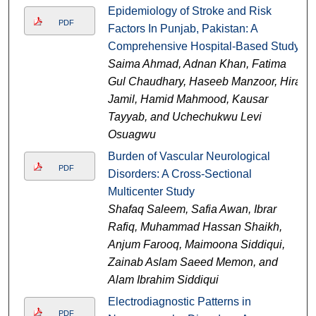
Epidemiology of Stroke and Risk
PDF
Factors In Punjab, Pakistan: A
Comprehensive Hospital-Based Study
Saima Ahmad, Adnan Khan, Fatima
Gul Chaudhary, Haseeb Manzoor, Hira
Jamil, Hamid Mahmood, Kausar
Tayyab, and Uchechukwu Levi
Osuagwu
Burden of Vascular Neurological
PDF
Disorders: A Cross-Sectional
Multicenter Study
Shafaq Saleem, Safia Awan, Ibrar
Rafiq, Muhammad Hassan Shaikh,
Anjum Farooq, Maimoona Siddiqui,
Zainab Aslam Saeed Memon, and
Alam Ibrahim Siddiqui
Electrodiagnostic Patterns in
PDF