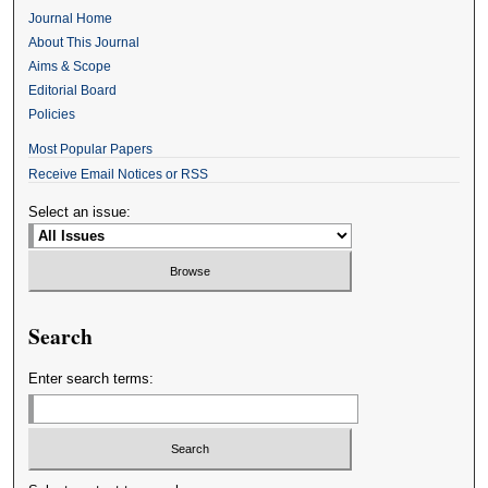
Journal Home
About This Journal
Aims & Scope
Editorial Board
Policies
Most Popular Papers
Receive Email Notices or RSS
Select an issue:
Search
Enter search terms: