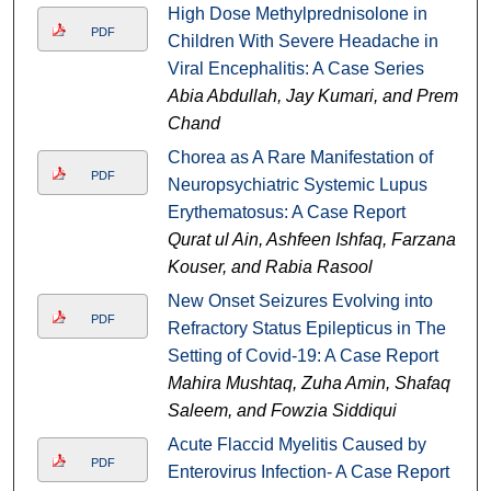
High Dose Methylprednisolone in
PDF
Children With Severe Headache in
Viral Encephalitis: A Case Series
Abia Abdullah, Jay Kumari, and Prem
Chand
Chorea as A Rare Manifestation of
PDF
Neuropsychiatric Systemic Lupus
Erythematosus: A Case Report
Qurat ul Ain, Ashfeen Ishfaq, Farzana
Kouser, and Rabia Rasool
New Onset Seizures Evolving into
PDF
Refractory Status Epilepticus in The
Setting of Covid-19: A Case Report
Mahira Mushtaq, Zuha Amin, Shafaq
Saleem, and Fowzia Siddiqui
Acute Flaccid Myelitis Caused by
PDF
Enterovirus Infection- A Case Report