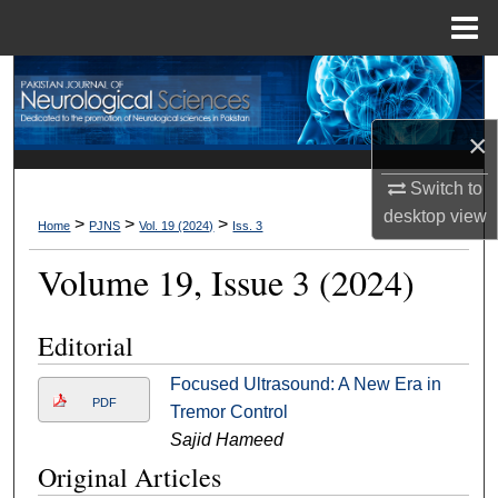
Menu
Home
Search
Browse Departments
×
Switch to
My Account
desktop
view
>
>
>
Home
PJNS
Vol. 19 (2024)
Iss. 3
About
Volume 19, Issue 3 (2024)
Digital Commons Network™
Editorial
Focused Ultrasound: A New Era in
PDF
Tremor Control
Sajid Hameed
Original Articles