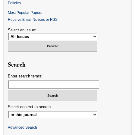
Policies
Most Popular Papers
Receive Email Notices or RSS
Select an issue:
Search
Enter search terms:
Select context to search:
Advanced Search