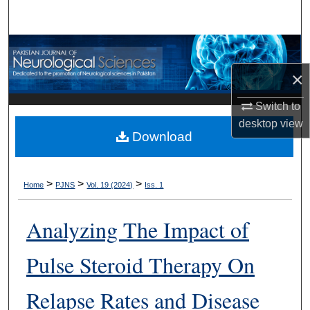
Search
Browse Departments
×
My Account
Switch to
About
desktop
view
Download
Digital Commons Network™
>
>
>
Home
PJNS
Vol. 19 (2024)
Iss. 1
Analyzing The Impact of
Pulse Steroid Therapy On
Relapse Rates and Disease