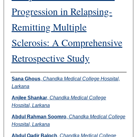
Progression in Relapsing-
Remitting Multiple
Sclerosis: A Comprehensive
Retrospective Study
Authors
Sana Ghous
,
Chandka Medical College Hospital,
Larkana
Anjlee Shankar
,
Chandka Medical College
Hospital, Larkana
Abdul Rahman Soomro
,
Chandka Medical College
Hospital, Larkana
Abdul Qadir Baloch
,
Chandka Medical College