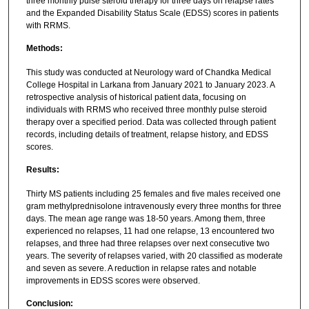
three monthly pulse steroid therapy for three days on relapse rates
and the Expanded Disability Status Scale (EDSS) scores in patients
with RRMS.
Methods:
This study was conducted at Neurology ward of Chandka Medical
College Hospital in Larkana from January 2021 to January 2023. A
retrospective analysis of historical patient data, focusing on
individuals with RRMS who received three monthly pulse steroid
therapy over a specified period. Data was collected through patient
records, including details of treatment, relapse history, and EDSS
scores.
Results:
Thirty MS patients including 25 females and five males received one
gram methylprednisolone intravenously every three months for three
days. The mean age range was 18-50 years. Among them, three
experienced no relapses, 11 had one relapse, 13 encountered two
relapses, and three had three relapses over next consecutive two
years. The severity of relapses varied, with 20 classified as moderate
and seven as severe. A reduction in relapse rates and notable
improvements in EDSS scores were observed.
Conclusion: