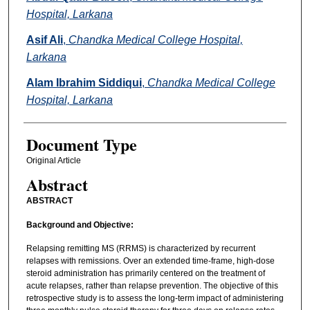
Hospital, Larkana
Asif Ali
,
Chandka Medical College Hospital,
Larkana
Alam Ibrahim Siddiqui
,
Chandka Medical College
Hospital, Larkana
Document Type
Original Article
Abstract
ABSTRACT
Background and Objective:
Relapsing remitting MS (RRMS) is characterized by recurrent
relapses with remissions. Over an extended time-frame, high-dose
steroid administration has primarily centered on the treatment of
acute relapses, rather than relapse prevention. The objective of this
retrospective study is to assess the long-term impact of administering