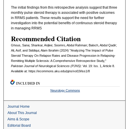
The initial findings from this retrospective analysis suggest that three
monthly pulse steroid therapy is associated with positive outcomes
in RRMS patients. These results support the need for further
investigation into the potential benefits of continuous steroid therapy
in managing RRMS
Recommended Citation
Ghous, Sana; Shankar, Anjlee; Soomro, Abdul Rahman; Baloch, Abdul Qadir;
Ali, Asif; and Siddiqui, Alam Ibrahim (2024) "Analyzing The Impact of Pulse
Steroid Therapy On Relapse Rates and Disease Progression in Relapsing-
Remitting Multiple Sclerosis: A Comprehensive Retrospective Study,"
Pakistan Journal of Neurological Sciences (PJNS)
: Vol. 19: Iss. 1, Article 8.
Available at: https://ecommons.aku.edu/pjns/vol19/iss1/8
INCLUDED IN
Neurology Commons
Journal Home
About This Journal
Aims & Scope
Editorial Board