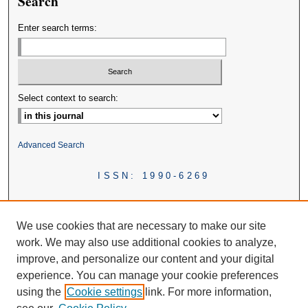
Search
Enter search terms:
Select context to search:
Advanced Search
ISSN: 1990-6269
We use cookies that are necessary to make our site
work. We may also use additional cookies to analyze,
improve, and personalize our content and your digital
experience. You can manage your cookie preferences
using the
Cookie settings
link. For more information,