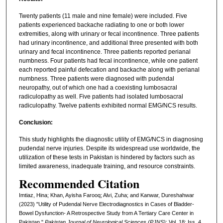
Twenty patients (11 male and nine female) were included. Five
patients experienced backache radiating to one or both lower
extremities, along with urinary or fecal incontinence. Three patients
had urinary incontinence, and additional three presented with both
urinary and fecal incontinence. Three patients reported perianal
numbness. Four patients had fecal incontinence, while one patient
each reported painful defecation and backache along with perianal
numbness. Three patients were diagnosed with pudendal
neuropathy, out of which one had a coexisting lumbosacral
radiculopathy as well. Five patients had isolated lumbosacral
radiculopathy. Twelve patients exhibited normal EMG/NCS results.
Conclusion:
This study highlights the diagnostic utility of EMG/NCS in diagnosing
pudendal nerve injuries. Despite its widespread use worldwide, the
utilization of these tests in Pakistan is hindered by factors such as
limited awareness, inadequate training, and resource constraints.
Recommended Citation
Imtiaz, Hina; Khan, Ayisha Farooq; Alvi, Zuha; and Kanwar, Dureshahwar
(2023) "Utility of Pudendal Nerve Electrodiagnostics in Cases of Bladder-
Bowel Dysfunction- A Retrospective Study from A Tertiary Care Center in
Pakistan,"
Pakistan Journal of Neurological Sciences (PJNS)
: Vol. 18: Iss. 4,