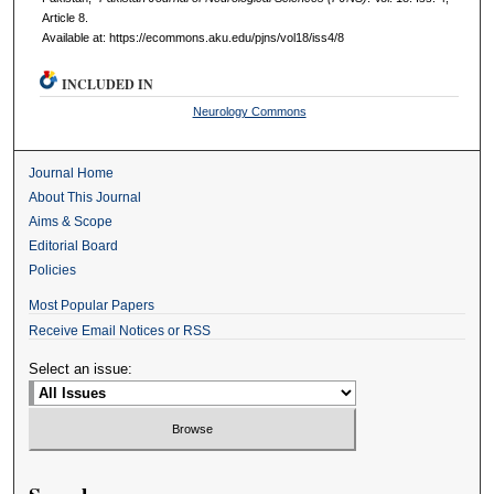
Article 8.
Available at: https://ecommons.aku.edu/pjns/vol18/iss4/8
INCLUDED IN
Neurology Commons
Journal Home
About This Journal
Aims & Scope
Editorial Board
Policies
Most Popular Papers
Receive Email Notices or RSS
Select an issue: