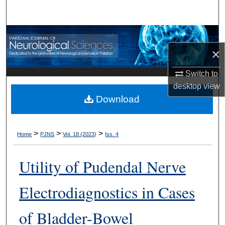
Search
Browse Departments
×
My Account
Switch to
About
desktop
view
Download
Digital Commons Network™
>
>
>
Home
PJNS
Vol. 18 (2023)
Iss. 4
Utility of Pudendal Nerve
Electrodiagnostics in Cases
of Bladder-Bowel