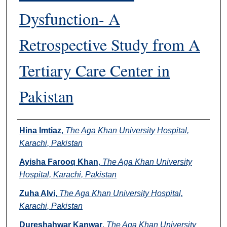
Dysfunction- A
Retrospective Study from A
Tertiary Care Center in
Pakistan
Authors
Hina Imtiaz
,
The Aga Khan University Hospital,
Karachi, Pakistan
Ayisha Farooq Khan
,
The Aga Khan University
Hospital, Karachi, Pakistan
Zuha Alvi
,
The Aga Khan University Hospital,
Karachi, Pakistan
Dureshahwar Kanwar
,
The Aga Khan University