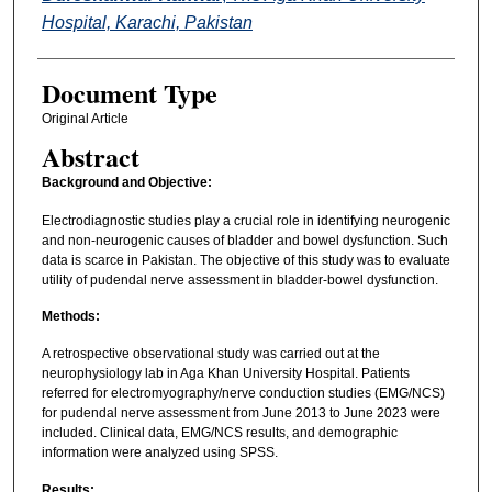
Hospital, Karachi, Pakistan
Document Type
Original Article
Abstract
Background and Objective:
Electrodiagnostic studies play a crucial role in identifying neurogenic
and non-neurogenic causes of bladder and bowel dysfunction. Such
data is scarce in Pakistan. The objective of this study was to evaluate
utility of pudendal nerve assessment in bladder-bowel dysfunction.
Methods:
A retrospective observational study was carried out at the
neurophysiology lab in Aga Khan University Hospital. Patients
referred for electromyography/nerve conduction studies (EMG/NCS)
for pudendal nerve assessment from June 2013 to June 2023 were
included. Clinical data, EMG/NCS results, and demographic
information were analyzed using SPSS.
Results: