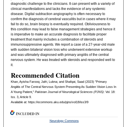
diagnostic challenge to the clinicians. It can present with a variety of
clinical manifestations and lacks the evidence of any systemic
disease. Digital subtraction angiography is often necessary to
confirm the diagnosis of cerebral vasculitis but in cases where it may
fail to do so, brain biopsy is eventually required. Obliviousness to
this condition may lead to false management strategies and hence it
is imperative to make an accurate diagnosis to facilitate proper
treatment that mainly includes a combination of steroids and
immunosuppressive agents. We report a case of a 27-year-old male
with sudden bilateral vision loss who underwent extensive workup
and was ultimately diagnosed with primary angiitis of the central
nervous system. He was treated with steroids and responded well to
it.
Recommended Citation
Khan, Ayisha Farooq; Jafri, Lubna; and Shafqat, Saad (2023) "Primary
Angiitis of The Central Nervous System Presenting As Sudden Vision Loss In
A Young Patient,"
Pakistan Journal of Neurological Sciences (PJNS)
: Vol. 18:
Iss. 3, Article 9.
Available at: https://ecommons.aku.edu/pjns/vol18/iss3/9
INCLUDED IN
Neurology Commons