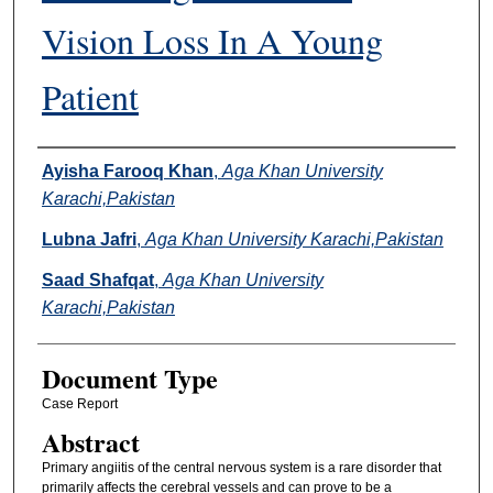
Vision Loss In A Young
Patient
Authors
Ayisha Farooq Khan
,
Aga Khan University
Karachi,Pakistan
Lubna Jafri
,
Aga Khan University Karachi,Pakistan
Saad Shafqat
,
Aga Khan University
Karachi,Pakistan
Document Type
Case Report
Abstract
Primary angiitis of the central nervous system is a rare disorder that
primarily affects the cerebral vessels and can prove to be a