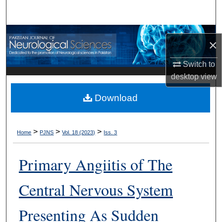
Search
Browse Departments
×
My Account
Switch to
desktop
view
About
Download
Digital Commons Network™
>
>
>
Home
PJNS
Vol. 18 (2023)
Iss. 3
Primary Angiitis of The
Central Nervous System
Presenting As Sudden