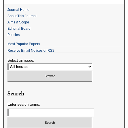
Journal Home
About This Journal
Aims & Scope
Editorial Board
Policies
Most Popular Papers
Receive Email Notices or RSS
Select an issue:
Search
Enter search terms: