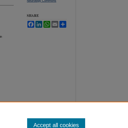
Neurology Commons
SHARE
Facebook
LinkedIn
WhatsApp
Email
Share
in
Accept all cookies