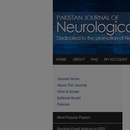
HOME
ABOUT
FAQ
MY ACCOUNT
Journal Home
About This Journal
Aims & Scope
Editorial Board
Policies
Most Popular Papers
Receive Email Notices or RSS