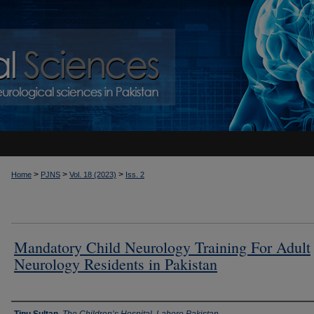
>
>
>
Home
PJNS
Vol. 18 (2023)
Iss. 2
Mandatory Child Neurology Training For Adult
Neurology Residents in Pakistan
Authors
Tipu Sultan
,
The Children’s Hospital, Lahore,Pakistan