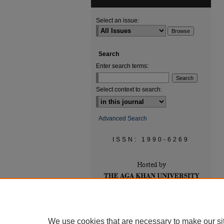
Select an issue:
Search
Enter search terms:
Select context to search:
Advanced Search
ISSN: 1990-6269
We use cookies that are necessary to make our si