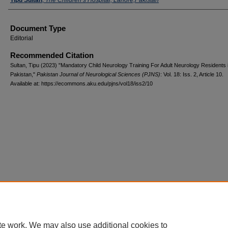
Document Type
Editorial
Recommended Citation
Sultan, Tipu (2023) "Mandatory Child Neurology Training For Adult Neurology Residents 
Pakistan,"
Pakistan Journal of Neurological Sciences (PJNS)
: Vol. 18: Iss. 2, Article 10.
Available at: https://ecommons.aku.edu/pjns/vol18/iss2/10
te work. We may also use additional cookies to