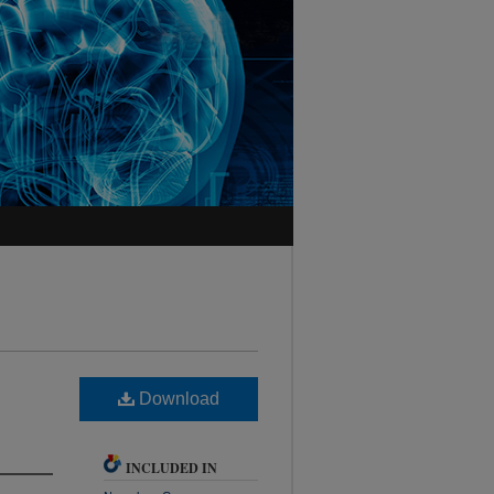
Download
INCLUDED IN