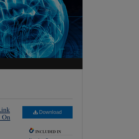
Link
Download
y On
INCLUDED IN