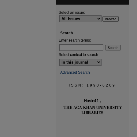
Select an issue:
Search
Enter search terms:
Select context to search:
Advanced Search
ISSN: 1990-6269