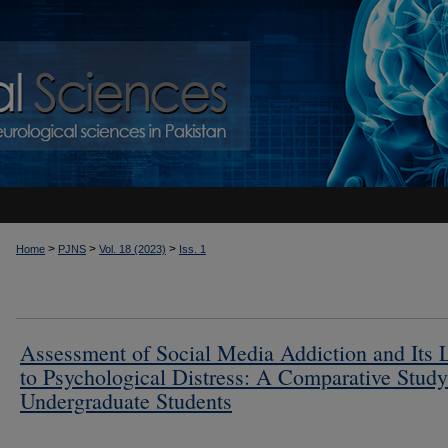
>
>
>
Home
PJNS
Vol. 18 (2023)
Iss. 1
Assessment of Social Media Addiction and Its 
to Psychological Distress: A Comparative Stud
Undergraduate Students