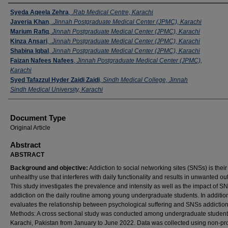
Authors
Syeda Aqeela Zehra
,
.Rab Medical Centre, Karachi
Javeria Khan
,
.Jinnah Postgraduate Medical Center (JPMC), Karachi
Marium Rafiq
,
Jinnah Postgraduate Medical Center (JPMC), Karachi
Kinza Ansari
,
.Jinnah Postgraduate Medical Center (JPMC), Karachi
Shabina Iqbal
,
Jinnah Postgraduate Medical Center (JPMC), Karachi
Faizan Nafees Nafees
,
Jinnah Postgraduate Medical Center (JPMC),
Karachi
Syed Tafazzul Hyder Zaidi Zaidi
,
Sindh Medical College, Jinnah
Sindh Medical University, Karachi
Document Type
Original Article
Abstract
ABSTRACT
Background and objective:
Addiction to social networking sites (SNSs) is their
unhealthy use that interferes with daily functionality and results in unwanted o
This study investigates the prevalence and intensity as well as the impact of S
addiction on the daily routine among young undergraduate students. In addition,
evaluates the relationship between psychological suffering and SNSs addiction
Methods: A cross sectional study was conducted among undergraduate student
Karachi, Pakistan from January to June 2022. Data was collected using non-pro