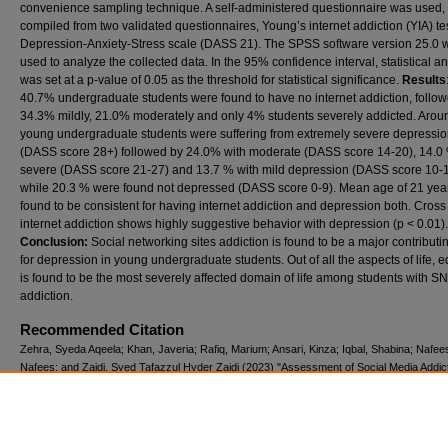
convenience sampling technique. A self-administered questionnaire was used,
compiled from two validated questionnaires, Young’s internet addiction (YIA) te
Depression-Anxiety-Stress scale (DASS 21). The SPSS software version 25.0 
used to analyze the collected data. In the 95% confidence interval, statistical an
was set at a p-value of 0.05 as the threshold for statistical significance.
Results
40.7% undergraduate students were found to have no internet addiction, follo
34.3% mildly, 21.0% moderately and only 4% students severely addicted. Aro
young undergraduate students were suffering from extremely severe depressi
(DASS score 28+) followed by 24.0% with moderate (DASS score 14-20), 14.0 
severe (DASS score 21-27) and 13.7 % with mild depression (DASS score 10-1
while 20.3 % were found not depressed (DASS score 0-9). Mean age of 21 yea
found to be consistent for having internet addiction and depression both. Cross
internet addiction shows highly suggestive behavior with depression (p < 0.01).
Conclusion:
Social networking sites addiction is found to be a major contributin
for depression in young undergraduate students. Out of all the aspects of life, 
is found to be the most severely affected domain of life among students with S
addiction.
Recommended Citation
Zehra, Syeda Aqeela; Khan, Javeria; Rafiq, Marium; Ansari, Kinza; Iqbal, Shabina; Nafee
Nafees; and Zaidi, Syed Tafazzul Hyder Zaidi (2023) "Assessment of Social Media Addic
Its Link to Psychological Distress: A Comparative Study On Undergraduate Students,"
P
Journal of Neurological Sciences (PJNS)
: Vol. 18: Iss. 1, Article 7.
Available at: https://ecommons.aku.edu/pjns/vol18/iss1/7