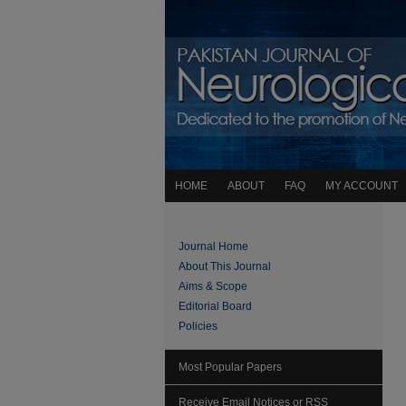
HOME
ABOUT
FAQ
MY ACCOUNT
Journal Home
About This Journal
Aims & Scope
Editorial Board
Policies
Most Popular Papers
Receive Email Notices or RSS