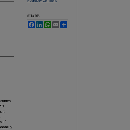
Neurology Commons
SHARE
Facebook
LinkedIn
WhatsApp
Email
Share
utcomes.
NSs
 it
.
s of
bability