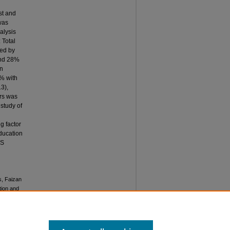
st and
was
alysis
: Total
wed by
und 28%
on
% with
3),
rs was
 study of
g factor
education
NS
s, Faizan
tion and
akistan