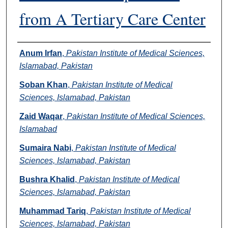
from A Tertiary Care Center
Authors
Anum Irfan
,
Pakistan Institute of Medical Sciences,
Islamabad, Pakistan
Soban Khan
,
Pakistan Institute of Medical
Sciences, Islamabad, Pakistan
Zaid Waqar
,
Pakistan Institute of Medical Sciences,
Islamabad
Sumaira Nabi
,
Pakistan Institute of Medical
Sciences, Islamabad, Pakistan
Bushra Khalid
,
Pakistan Institute of Medical
Sciences, Islamabad, Pakistan
Muhammad Tariq
,
Pakistan Institute of Medical
Sciences, Islamabad, Pakistan