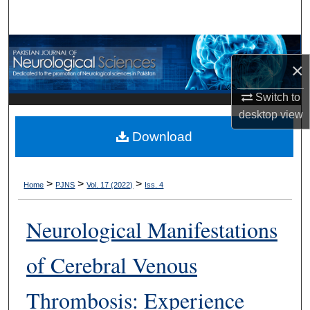
Search
Browse Departments
×
My Account
Switch to
desktop
view
About
Download
Digital Commons Network™
>
>
>
Home
PJNS
Vol. 17 (2022)
Iss. 4
Neurological Manifestations
of Cerebral Venous
Thrombosis: Experience