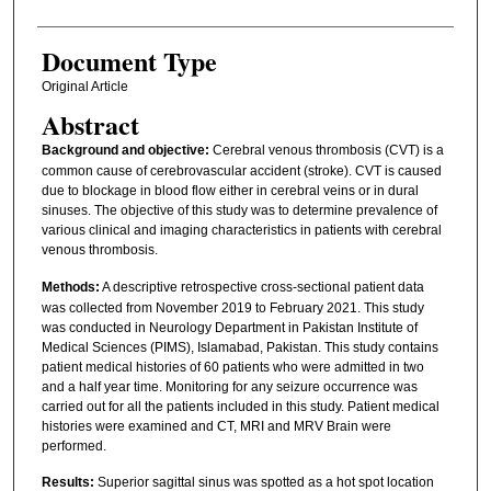
Document Type
Original Article
Abstract
Background and objective:
Cerebral venous thrombosis (CVT) is a
common cause of cerebrovascular accident (stroke). CVT is caused
due to blockage in blood flow either in cerebral veins or in dural
sinuses. The objective of this study was to determine prevalence of
various clinical and imaging characteristics in patients with cerebral
venous thrombosis.
Methods:
A descriptive retrospective cross-sectional patient data
was collected from November 2019 to February 2021. This study
was conducted in Neurology Department in Pakistan Institute of
Medical Sciences (PIMS), Islamabad, Pakistan. This study contains
patient medical histories of 60 patients who were admitted in two
and a half year time. Monitoring for any seizure occurrence was
carried out for all the patients included in this study. Patient medical
histories were examined and CT, MRI and MRV Brain were
performed.
Results:
Superior sagittal sinus was spotted as a hot spot location