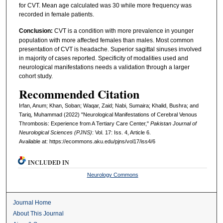
for CVT. Mean age calculated was 30 while more frequency was
recorded in female patients.
Conclusion:
CVT is a condition with more prevalence in younger
population with more affected females than males. Most common
presentation of CVT is headache. Superior sagittal sinuses involved
in majority of cases reported. Specificity of modalities used and
neurological manifestations needs a validation through a larger
cohort study.
Recommended Citation
Irfan, Anum; Khan, Soban; Waqar, Zaid; Nabi, Sumaira; Khalid, Bushra; and
Tariq, Muhammad (2022) "Neurological Manifestations of Cerebral Venous
Thrombosis: Experience from A Tertiary Care Center,"
Pakistan Journal of
Neurological Sciences (PJNS)
: Vol. 17: Iss. 4, Article 6.
Available at: https://ecommons.aku.edu/pjns/vol17/iss4/6
INCLUDED IN
Neurology Commons
Journal Home
About This Journal