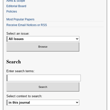
Aims & Scope
Editorial Board
Policies
Most Popular Papers
Receive Email Notices or RSS
Select an issue:
Search
Enter search terms:
Select context to search: