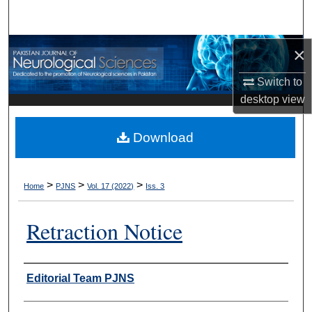
Search
Browse Departments
×
Switch to
My Account
desktop
view
About
Download
Digital Commons Network™
>
>
>
Home
PJNS
Vol. 17 (2022)
Iss. 3
Retraction Notice
Authors
Editorial Team PJNS