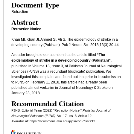
Document Type
Retraction
Abstract
Retraction Notice
Khan MI, Khan JI, Ahmed SI, Ali S. The epidemiology of stroke in a
developing country (Pakistan). Pak J Neurol Sci. 2018;13(3):30-44.
A reader brought to our attention that the article titled
“The
epidemiology of stroke in a developing country (Pakistan)”
,
published in Volume 13, Issue 3, of Pakistan Journal of Neurological
Sciences (PJNS) was a redundant (duplicate) publication. We
investigated this complaint and found out that prior to its submission
to PJNS on February 11 2018, this article had already been
published almost verbatim in Journal of Neurology & Stroke on
January 23, 2018.
Recommended Citation
PJNS, Editorial Team (2022) "Retraction Notice,"
Pakistan Journal of
Neurological Sciences (PJNS)
: Vol. 17: Iss. 3, Article 12.
Available at: https://ecommons.aku.edu/pjns/vol17/iss3/12
INCLUDED IN