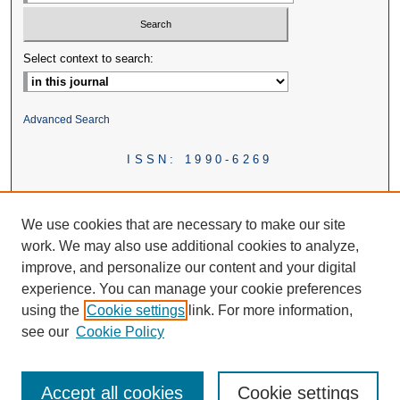
Select context to search:
Advanced Search
ISSN: 1990-6269
We use cookies that are necessary to make our site
work. We may also use additional cookies to analyze,
improve, and personalize our content and your digital
experience. You can manage your cookie preferences
using the
Cookie settings
link. For more information,
see our
Cookie Policy
Accept all cookies
Cookie settings