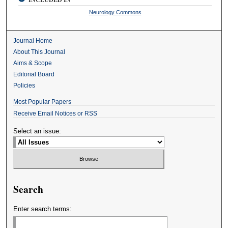
Neurology Commons
Journal Home
About This Journal
Aims & Scope
Editorial Board
Policies
Most Popular Papers
Receive Email Notices or RSS
Select an issue:
Search
Enter search terms: