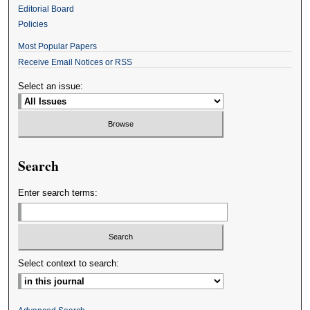
Editorial Board
Policies
Most Popular Papers
Receive Email Notices or RSS
Select an issue:
Search
Enter search terms:
Select context to search: