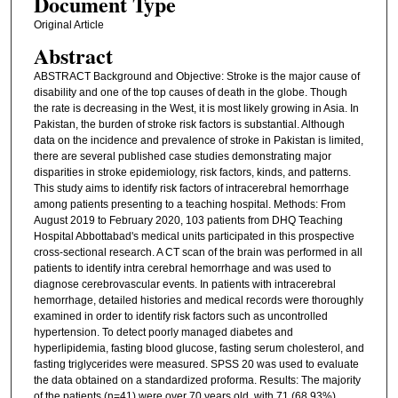
Document Type
Original Article
Abstract
ABSTRACT Background and Objective: Stroke is the major cause of
disability and one of the top causes of death in the globe. Though
the rate is decreasing in the West, it is most likely growing in Asia. In
Pakistan, the burden of stroke risk factors is substantial. Although
data on the incidence and prevalence of stroke in Pakistan is limited,
there are several published case studies demonstrating major
disparities in stroke epidemiology, risk factors, kinds, and patterns.
This study aims to identify risk factors of intracerebral hemorrhage
among patients presenting to a teaching hospital. Methods: From
August 2019 to February 2020, 103 patients from DHQ Teaching
Hospital Abbottabad's medical units participated in this prospective
cross-sectional research. A CT scan of the brain was performed in all
patients to identify intra cerebral hemorrhage and was used to
diagnose cerebrovascular events. In patients with intracerebral
hemorrhage, detailed histories and medical records were thoroughly
examined in order to identify risk factors such as uncontrolled
hypertension. To detect poorly managed diabetes and
hyperlipidemia, fasting blood glucose, fasting serum cholesterol, and
fasting triglycerides were measured. SPSS 20 was used to evaluate
the data obtained on a standardized proforma. Results: The majority
of the patients (n=41) were over 70 years old, with 71 (68.93%)