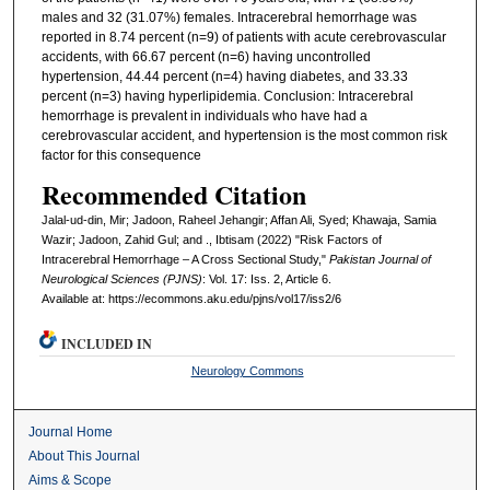
males and 32 (31.07%) females. Intracerebral hemorrhage was
reported in 8.74 percent (n=9) of patients with acute cerebrovascular
accidents, with 66.67 percent (n=6) having uncontrolled
hypertension, 44.44 percent (n=4) having diabetes, and 33.33
percent (n=3) having hyperlipidemia. Conclusion: Intracerebral
hemorrhage is prevalent in individuals who have had a
cerebrovascular accident, and hypertension is the most common risk
factor for this consequence
Recommended Citation
Jalal-ud-din, Mir; Jadoon, Raheel Jehangir; Affan Ali, Syed; Khawaja, Samia
Wazir; Jadoon, Zahid Gul; and ., Ibtisam (2022) "Risk Factors of
Intracerebral Hemorrhage – A Cross Sectional Study,"
Pakistan Journal of
Neurological Sciences (PJNS)
: Vol. 17: Iss. 2, Article 6.
Available at: https://ecommons.aku.edu/pjns/vol17/iss2/6
INCLUDED IN
Neurology Commons
Journal Home
About This Journal
Aims & Scope