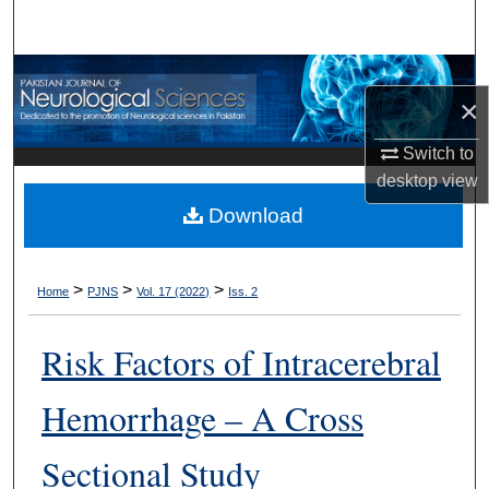
Search
Browse Departments
×
My Account
Switch to
desktop
view
About
Download
Digital Commons Network™
>
>
>
Home
PJNS
Vol. 17 (2022)
Iss. 2
Risk Factors of Intracerebral
Hemorrhage – A Cross
Sectional Study