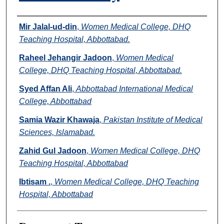
Authors
Mir Jalal-ud-din
,
Women Medical College, DHQ
Teaching Hospital, Abbottabad.
Raheel Jehangir Jadoon
,
Women Medical
College, DHQ Teaching Hospital, Abbottabad.
Syed Affan Ali
,
Abbottabad International Medical
College, Abbottabad
Samia Wazir Khawaja
,
Pakistan Institute of Medical
Sciences, Islamabad.
Zahid Gul Jadoon
,
Women Medical College, DHQ
Teaching Hospital, Abbottabad
Ibtisam .
,
Women Medical College, DHQ Teaching
Hospital, Abbottabad