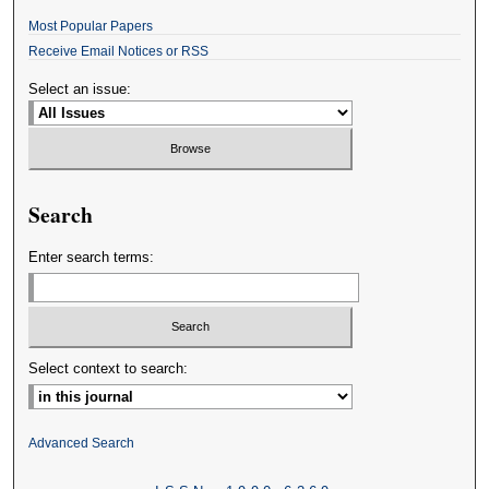
Most Popular Papers
Receive Email Notices or RSS
Select an issue:
Search
Enter search terms:
Select context to search:
Advanced Search