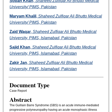
Soban Khan
,
Shaheed Zulfiqar Ali Bhutto Medical
University/ PIMS, Pakistan
Maryam Khalil
,
Shaheed Zulfiqar Ali Bhutto Medical
University/ PIMS, Pakistan
Zaid Waqar
,
Shaheed Zulfiqar Ali Bhutto Medical
University, PIMS, Islamabad, Pakistan
Sajid Khan
,
Shaheed Zulfiqar Ali Bhutto Medical
University, PIMS, Islamabad, Pakistan
Zakir Jan
,
Shaheed Zulfiqar Ali Bhutto Medical
University, PIMS, Islamabad, Pakistan
Document Type
Case Report
Abstract
The Guillain Barre Syndrome (GBS) is an acute immune-mediated
progressive polyneuropathy having an acute monophasic illness