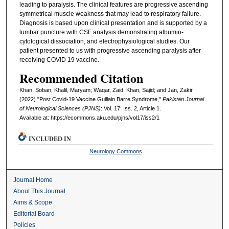
leading to paralysis. The clinical features are progressive ascending
symmetrical muscle weakness that may lead to respiratory failure.
Diagnosis is based upon clinical presentation and is supported by a
lumbar puncture with CSF analysis demonstrating albumin-
cytological dissociation, and electrophysiological studies. Our
patient presented to us with progressive ascending paralysis after
receiving COVID 19 vaccine.
Recommended Citation
Khan, Soban; Khalil, Maryam; Waqar, Zaid; Khan, Sajid; and Jan, Zakir
(2022) "Post Covid-19 Vaccine Guillain Barre Syndrome,"
Pakistan Journal
of Neurological Sciences (PJNS)
: Vol. 17: Iss. 2, Article 1.
Available at: https://ecommons.aku.edu/pjns/vol17/iss2/1
INCLUDED IN
Neurology Commons
Journal Home
About This Journal
Aims & Scope
Editorial Board
Policies