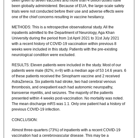
been given to seven vaccines and more than 4 billion doses have
been globally administered. Because of EUA, the large-scale safety
trials were not conducted before their use and adverse effects were
one of the chief concerns resulting in vaccine hesitancy.
METHODS: This is a retrospective observational study. All the
inpatients admitted to the Department of Neurology, Aga Khan
University during the period from 1st April 2021 to 31st July 2021
with a recent history of COVID-19 vaccination within previous 8
weeks were included in this study. Patients with the pre-existing
neurological condition were excluded.
RESULTS: Eleven patients were included in the study. Most of our
patients were male (82%; n=9) with a median age of 53 14.6 years. 6
of these patients received the Sinopharm vaccine and 2 received
AstraZeneca. Six patients had stroke, two had cerebral venous
thrombosis, and onepatient each had autonomic neuropathy,
transverse myelitis, and seizures. The majority of the patients
presented within 4 weeks post-vaccination. No mortality was noted.
The mean discharge mRS was 1.1. Only one patient had a history of
previous COVID-19 infection.
CONCLUSION:
Almost three-quarters (73%) of inpatients with a recent COVID-19
vaccination had a cerebrovascular disease. This may be a