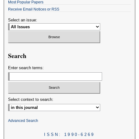
Most Popular Papers
Receive Email Notices or RSS
Select an issue:
Search
Enter search terms:
Select context to search:
Advanced Search
ISSN: 1990-6269