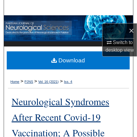
Search
Browse Departments
×
My Account
Switch to
desktop
view
About
Download
Digital Commons Network™
>
>
>
Home
PJNS
Vol. 16 (2021)
Iss. 4
Neurological Syndromes
After Recent Covid-19
Vaccination; A Possible