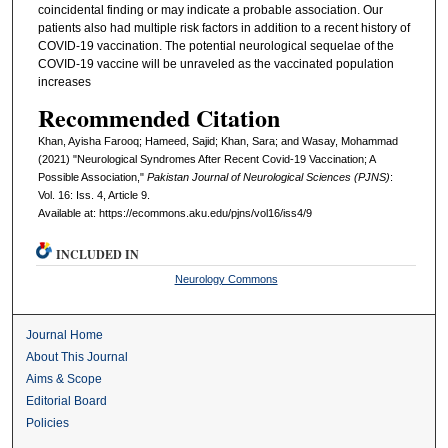
coincidental finding or may indicate a probable association. Our
patients also had multiple risk factors in addition to a recent history of
COVID-19 vaccination. The potential neurological sequelae of the
COVID-19 vaccine will be unraveled as the vaccinated population
increases
Recommended Citation
Khan, Ayisha Farooq; Hameed, Sajid; Khan, Sara; and Wasay, Mohammad
(2021) "Neurological Syndromes After Recent Covid-19 Vaccination; A
Possible Association,"
Pakistan Journal of Neurological Sciences (PJNS)
:
Vol. 16: Iss. 4, Article 9.
Available at: https://ecommons.aku.edu/pjns/vol16/iss4/9
INCLUDED IN
Neurology Commons
Journal Home
About This Journal
Aims & Scope
Editorial Board
Policies