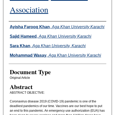
Association
Authors
Ayisha Farooq Khan
,
Aga Khan University Karachi
Sajid Hameed
,
Aga Khan University Karachi
Sara Khan
,
Aga Khan University, Karachi
Mohammad Wasay
,
Aga Khan University Karachi
Document Type
Original Article
Abstract
ABSTRACT OBJECTIVE:
Coronavirus disease 2019 (COVID-19) pandemic is one of the
deadliest pandemics of our time. Vaccines are our best hope to put
an end to this pandemic. An emergency use authorization (EUA) has