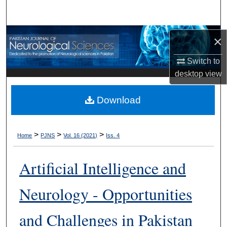
Search
Browse Departments
×
My Account
Switch to
desktop
view
About
Download
Digital Commons Network™
>
>
>
Home
PJNS
Vol. 16 (2021)
Iss. 4
Artificial Intelligence and
Neurology - Opportunities
and Challenges in Pakistan