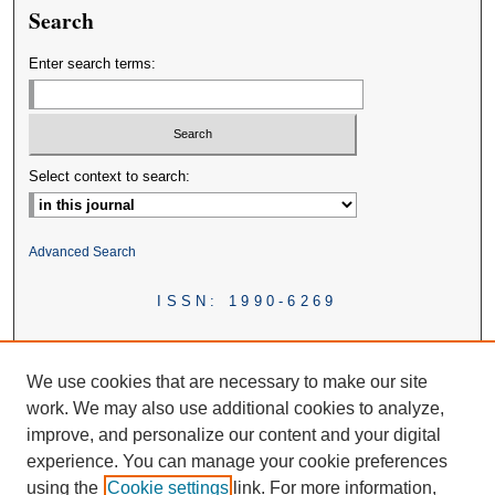
Search
Enter search terms:
Select context to search:
Advanced Search
ISSN: 1990-6269
We use cookies that are necessary to make our site
work. We may also use additional cookies to analyze,
improve, and personalize our content and your digital
experience. You can manage your cookie preferences
using the
Cookie settings
link. For more information,