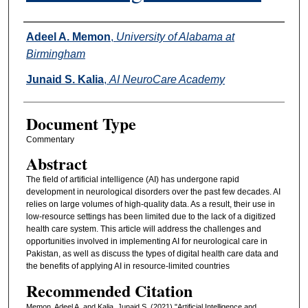
Authors
Adeel A. Memon
,
University of Alabama at
Birmingham
Junaid S. Kalia
,
AI NeuroCare Academy
Document Type
Commentary
Abstract
The field of artificial intelligence (AI) has undergone rapid
development in neurological disorders over the past few decades. AI
relies on large volumes of high-quality data. As a result, their use in
low-resource settings has been limited due to the lack of a digitized
health care system. This article will address the challenges and
opportunities involved in implementing AI for neurological care in
Pakistan, as well as discuss the types of digital health care data and
the benefits of applying AI in resource-limited countries
Recommended Citation
Memon, Adeel A. and Kalia, Junaid S. (2021) "Artificial Intelligence and