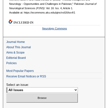
Neurology - Opportunities and Challenges in Pakistan,"
Pakistan Journal of
Neurological Sciences (PJNS)
: Vol. 16: Iss. 4, Article 1.
Available at: https://ecommons.aku.edu/pjns/vol16/iss4/1
INCLUDED IN
Neurology Commons
Journal Home
About This Journal
Aims & Scope
Editorial Board
Policies
Most Popular Papers
Receive Email Notices or RSS
Select an issue: