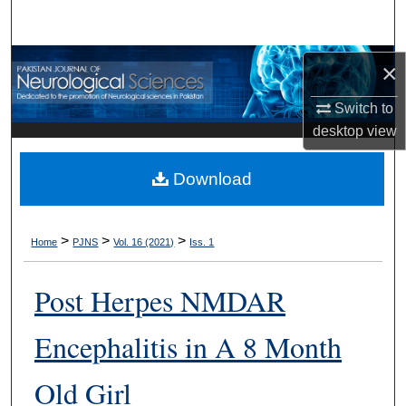
Search
Browse Departments
×
Switch to
My Account
desktop
view
About
Download
Digital Commons Network™
>
>
>
Home
PJNS
Vol. 16 (2021)
Iss. 1
Post Herpes NMDAR
Encephalitis in A 8 Month
Old Girl