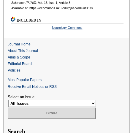
Sciences (PJNS)
: Vol. 16: Iss. 1, Article 8.
Available at: https://ecommons.aku.edu/pjns/vol16/iss1/8
INCLUDED IN
Neurology Commons
Journal Home
About This Journal
Aims & Scope
Editorial Board
Policies
Most Popular Papers
Receive Email Notices or RSS
Select an issue:
Search