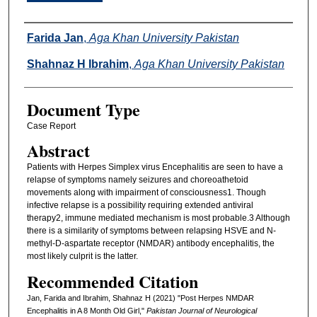
Authors
Farida Jan
,
Aga Khan University Pakistan
Shahnaz H Ibrahim
,
Aga Khan University Pakistan
Document Type
Case Report
Abstract
Patients with Herpes Simplex virus Encephalitis are seen to have a
relapse of symptoms namely seizures and choreoathetoid
movements along with impairment of consciousness1. Though
infective relapse is a possibility requiring extended antiviral
therapy2, immune mediated mechanism is most probable.3 Although
there is a similarity of symptoms between relapsing HSVE and N-
methyl-D-aspartate receptor (NMDAR) antibody encephalitis, the
most likely culprit is the latter.
Recommended Citation
Jan, Farida and Ibrahim, Shahnaz H (2021) "Post Herpes NMDAR
Encephalitis in A 8 Month Old Girl,"
Pakistan Journal of Neurological