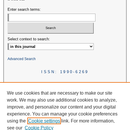
Enter search terms:
Select context to search:
Advanced Search
ISSN: 1990-6269
We use cookies that are necessary to make our site
work. We may also use additional cookies to analyze,
improve, and personalize our content and your digital
experience. You can manage your cookie preferences
using the
Cookie settings
link. For more information,
see our
Cookie Policy