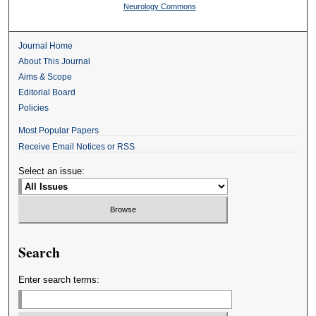
Neurology Commons
Journal Home
About This Journal
Aims & Scope
Editorial Board
Policies
Most Popular Papers
Receive Email Notices or RSS
Select an issue:
Search
Enter search terms: