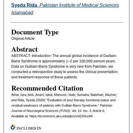
Syeda Rida
,
Pakistan Institute of Medical Sciences
Islamabad
Document Type
Original Article
Abstract
ABSTRACT: Introduction: The annual global incidence of Guillain-
Barre Syndrome is approximately 1–2 per 100,000 person-years.
Data on Guillain-Barre Syndrome is very rare from Pakistan, we
conducted a retrospective study to assess the clinical presentation,
and treatment response of these patients.
Recommended Citation
Athar, Iqra; Anis, Anam; Iqbal, Mansoor; Nabi, Sumaira; Badshah, Mazhar;
and Rida, Syeda (2020) "Evaluation of post therapy functional status and
residual weakness of patients with Guillain-Barre Syndrome,"
Pakistan
Journal of Neurological Sciences (PJNS)
: Vol. 15: Iss. 4, Article 6.
Available at: https://ecommons.aku.edu/pjns/vol15/iss4/6
INCLUDED IN