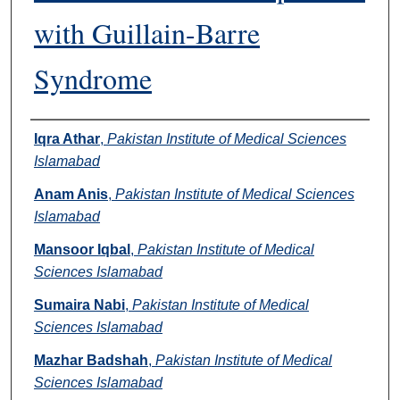
with Guillain-Barre
Syndrome
Authors
Iqra Athar
,
Pakistan Institute of Medical Sciences
Islamabad
Anam Anis
,
Pakistan Institute of Medical Sciences
Islamabad
Mansoor Iqbal
,
Pakistan Institute of Medical
Sciences Islamabad
Sumaira Nabi
,
Pakistan Institute of Medical
Sciences Islamabad
Mazhar Badshah
,
Pakistan Institute of Medical
Sciences Islamabad