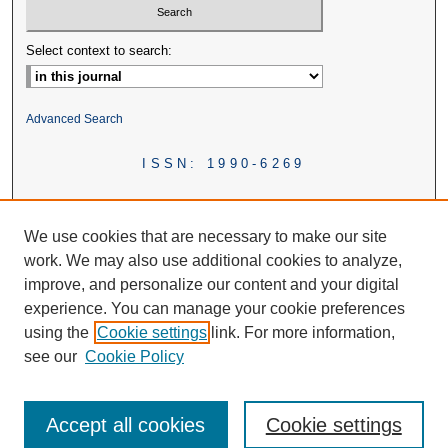
Select context to search:
Advanced Search
ISSN: 1990-6269
We use cookies that are necessary to make our site
work. We may also use additional cookies to analyze,
improve, and personalize our content and your digital
experience. You can manage your cookie preferences
using the
Cookie settings
link. For more information,
see our
Cookie Policy
Accept all cookies
Cookie settings