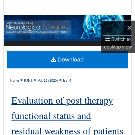
Search
Browse Departments
×
My Account
Switch to
desktop
view
About
Download
Digital Commons Network™
>
>
>
Home
PJNS
Vol. 15 (2020)
Iss. 4
Evaluation of post therapy
functional status and
residual weakness of patients