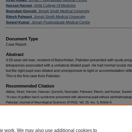
Hassan Haroon
,
Shifa College Of Medicine
Noorulain Qureshi
,
Jinnah Sindh Medical University
Ritesh Pahwani
,
Jinnah Sindh Medical University,
Suneel Kumar
,
Jinnah Postgraduate Medical Centre
Document Type
Case Report
Abstract
A 50-year-old man, resident of Balochistan, Pakistan presented with acute prog
tetraparesis associated with a unilateral dilated pupil. He had normal ocular 
but the right pupil was dilated and unresponsive to light or accommodation refl
This is the first case from Pakistan.
Recommended Citation
Abbas, Kiran; Haroon, Hassan; Qureshi, Noorulain; Pahwani, Ritesh; and Kumar, Suneel
"A case of guillain-barré syndrome presented with abnormal pupil without ophthalmoplegi
Pakistan Journal of Neurological Sciences (PJNS)
: Vol. 15: Iss. 3, Article 8.
Available at: https://ecommons.aku.edu/pjns/vol15/iss3/8
te work. We may also use additional cookies to