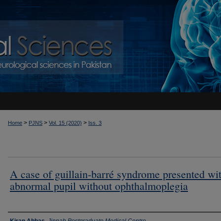
>
>
>
Home
PJNS
Vol. 15 (2020)
Iss. 3
A case of guillain-barré syndrome presented wi
abnormal pupil without ophthalmoplegia
Authors
Kiran Abbas
,
Jinnah Postgraduate Medical Centre