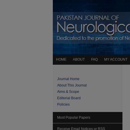
HOME
ABOUT
FAQ
MY ACCOUNT
Journal Home
About This Journal
Aims & Scope
Editorial Board
Policies
Most Popular Papers
Receive Email Notices or RSS