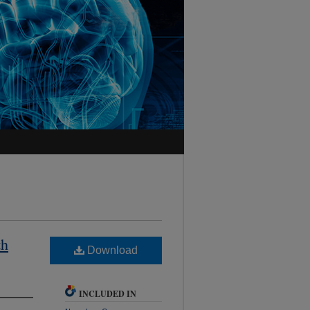
th
Download
INCLUDED IN