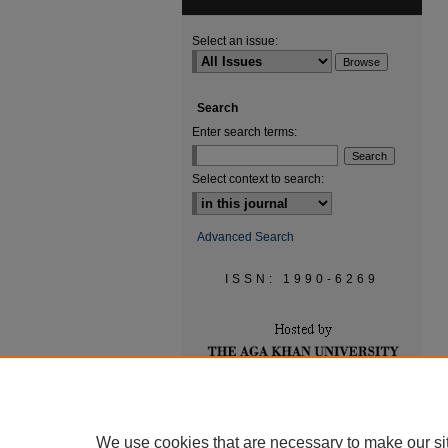
Select an issue:
Search
Enter search terms:
Select context to search:
Advanced Search
ISSN: 1990-6269
We use cookies that are necessary to make our si