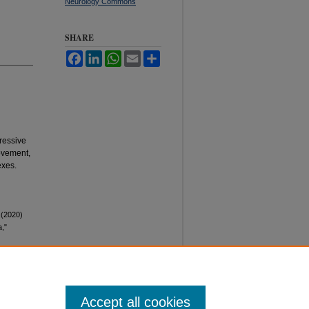
Neurology Commons
SHARE
Facebook
LinkedIn
WhatsApp
Email
Share
ressive
movement,
exes.
 (2020)
a,"
Accept all cookies