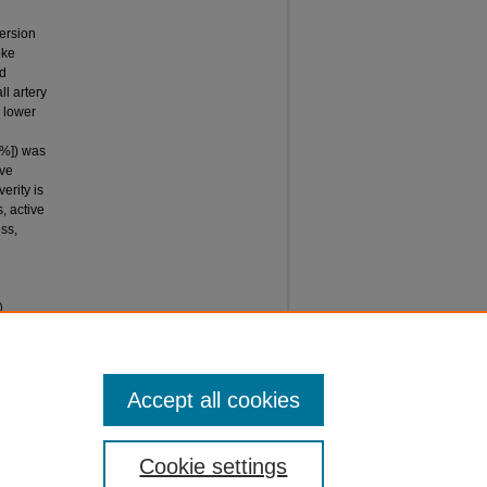
ersion
oke
nd
ll artery
h lower
 %]) was
ive
erity is
s, active
ss,
)
l
Accept all cookies
Cookie settings