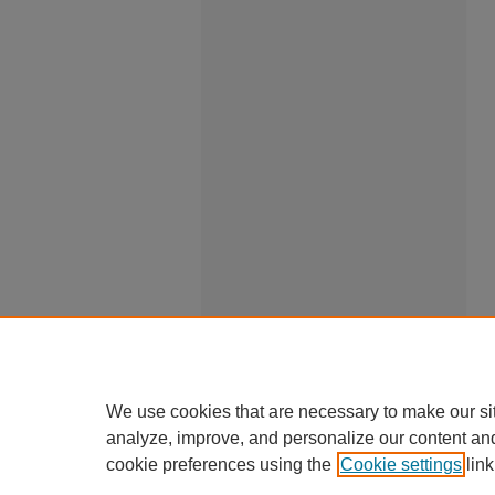
We use cookies that are necessary to make our si
analyze, improve, and personalize our content an
cookie preferences using the
Cookie settings
link