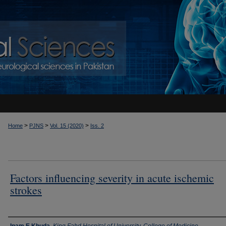
>
>
>
Home
PJNS
Vol. 15 (2020)
Iss. 2
Factors influencing severity in acute ischemic
strokes
Authors
Inam E Khuda
,
King Fahd Hospital of University, College of Medicine,