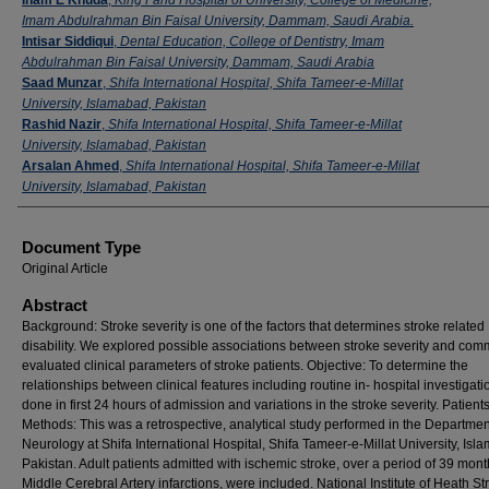
Imam Abdulrahman Bin Faisal University, Dammam, Saudi Arabia.
Intisar Siddiqui
,
Dental Education, College of Dentistry, Imam
Abdulrahman Bin Faisal University, Dammam, Saudi Arabia
Saad Munzar
,
Shifa International Hospital, Shifa Tameer-e-Millat
University, Islamabad, Pakistan
Rashid Nazir
,
Shifa International Hospital, Shifa Tameer-e-Millat
University, Islamabad, Pakistan
Arsalan Ahmed
,
Shifa International Hospital, Shifa Tameer-e-Millat
University, Islamabad, Pakistan
Document Type
Original Article
Abstract
Background: Stroke severity is one of the factors that determines stroke related
disability. We explored possible associations between stroke severity and co
evaluated clinical parameters of stroke patients. Objective: To determine the
relationships between clinical features including routine in- hospital investigati
done in first 24 hours of admission and variations in the stroke severity. Patient
Methods: This was a retrospective, analytical study performed in the Departmen
Neurology at Shifa International Hospital, Shifa Tameer-e-Millat University, Isl
Pakistan. Adult patients admitted with ischemic stroke, over a period of 39 mont
Middle Cerebral Artery infarctions, were included. National Institute of Heath St