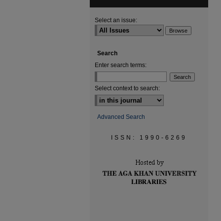
Select an issue:
Search
Enter search terms:
Select context to search:
Advanced Search
ISSN: 1990-6269