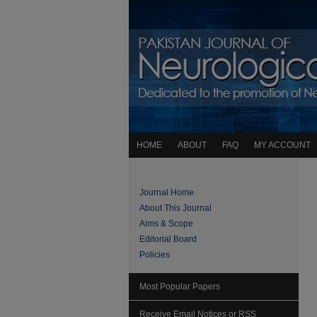
HOME
ABOUT
FAQ
MY ACCOUNT
Journal Home
About This Journal
Aims & Scope
Editorial Board
Policies
Most Popular Papers
Receive Email Notices or RSS