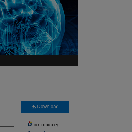
Download
INCLUDED IN