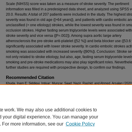
Scale (NIHSS) score was taken as a measure of stroke severity. The pertinent
information was filled in a predesigned data sheet, and analyzed using SPSS v
20.0. Results: A total of 207 patients were included in the study. The highest str
severity was found in old age ([>64 years]), and patients with cardio embolic a
unclassified (> one etiology) strokes, while the lowest severity was found in sma
occlusion strokes. Higher fasting serum triglyceride levels were associated wit
stroke severity and vice versa ([P=.002]). Among supra aortic large artery
atherosclerosis the pre-stroke anti-platelet ([52 %]) and beta blocker use ([53.6
significantly associated with lower stroke severity. In cardio embolic strokes act
smoking was associated with increased severity ([90%]). Conclusion: Stroke sev
not only related to stroke etiology, but also, age, fasting serum triglyceride level
smoking and pre-stroke medications may also play significant roles. Neverthele
further studies are required with prospective design, to confirm our findings.
Recommended Citation
Khuda, Inam E; Siddiqui, Intisar; Munzar, Saad; Nazir, Rashid; and Ahmed, Arsalan (2020
"Factors influencing severity in acute ischemic strokes,"
Pakistan Journal of Neurologica
Sciences (PJNS)
: Vol. 15: Iss. 2, Article 3.
Available at: https://ecommons.aku.edu/pjns/vol15/iss2/3
te work. We may also use additional cookies to
d your digital experience. You can manage your
. For more information, see our
Cookie Policy