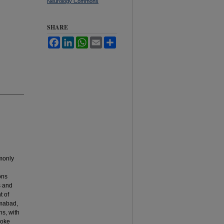
Neurology Commons
SHARE
Facebook
LinkedIn
WhatsApp
Email
Share
mmonly
ons
s and
t of
amabad,
hs, with
roke