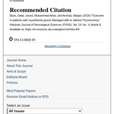
of disease.
Recommended Citation
Bano, Safia; Javed, Muhammad Athar; and Arshad, Waqas (2019) "Outcome
in patients with myasthenia gravis Managed with or without Thymectomy,"
Pakistan Journal of Neurological Sciences (PJNS)
: Vol. 14: Iss. 4, Article 8.
Available at: https://ecommons.aku.edu/pjns/vol14/iss4/8
INCLUDED IN
Neurology Commons
Journal Home
About This Journal
Aims & Scope
Editorial Board
Policies
Most Popular Papers
Receive Email Notices or RSS
Select an issue: