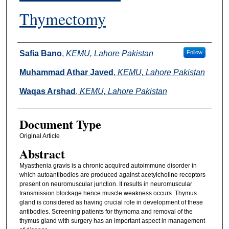
Thymectomy
Authors
Safia Bano
,
KEMU, Lahore Pakistan
Follow
Muhammad Athar Javed
,
KEMU, Lahore Pakistan
Waqas Arshad
,
KEMU, Lahore Pakistan
Document Type
Original Article
Abstract
Myasthenia gravis is a chronic acquired autoimmune disorder in
which autoantibodies are produced against acetylcholine receptors
present on neuromuscular junction. It results in neuromuscular
transmission blockage hence muscle weakness occurs. Thymus
gland is considered as having crucial role in development of these
antibodies. Screening patients for thymoma and removal of the
thymus gland with surgery has an important aspect in management