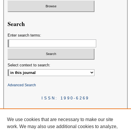
Search
Enter search terms:
Select context to search:
Advanced Search
ISSN: 1990-6269
We use cookies that are necessary to make our site
work. We may also use additional cookies to analyze,