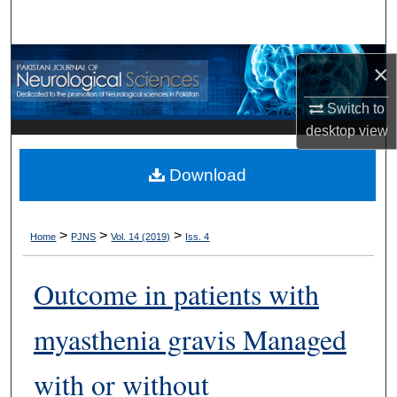
Search
Browse Departments
×
My Account
Switch to
desktop
view
About
Download
Digital Commons Network™
>
>
>
Home
PJNS
Vol. 14 (2019)
Iss. 4
Outcome in patients with
myasthenia gravis Managed
with or without