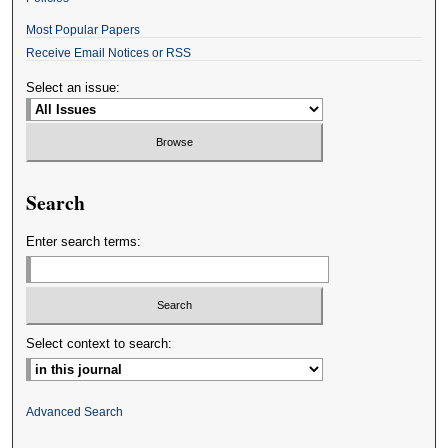
Most Popular Papers
Receive Email Notices or RSS
Select an issue:
Search
Enter search terms:
Select context to search:
Advanced Search