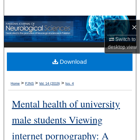
Search
Browse Departments
×
My Account
Switch to
desktop
view
About
Download
Digital Commons Network™
>
>
>
Home
PJNS
Vol. 14 (2019)
Iss. 4
Mental health of university
male students Viewing
internet pornography: A