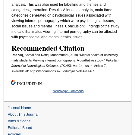
analysis. This was also used for labelling and themes and
categories generation. Results: After data analysis, main three
categories generated on psychosocial issues associated with
viewing internet pornography which were psychological issues,
social issues and mental illness. Conclusion: Findings of the study
indicate that males viewing internet pornography can be affected
with psychosocial and mental health issues.
Recommended Citation
Razzaq, Komal and Rafiq, Muhammad (2019) "Mental health of university
male students Viewing internet pornography: A qualitative study,"
Pakistan
Journal of Neurological Sciences (PJNS)
: Vol. 14: Iss. 4, Article 7.
Available at: https://ecommons.aku.edu/pjns/vol14/iss4/7
INCLUDED IN
Neurology Commons
Journal Home
About This Journal
Aims & Scope
Editorial Board
Policies