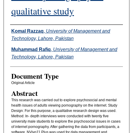
qualitative study
Authors
Komal Razzaq
,
University of Management and
Technology, Lahore, Pakistan
Muhammad Rafiq
,
University of Management and
Technology, Lahore, Pakistan
Document Type
Original Article
Abstract
This research was carried out to explore psychosocial and mental
health issues of adults viewing pornography on the internet. Study
Design: For this purpose, a qualitative research design was used.
Method: In- depth interviews were conducted with twenty five
university male students to explore the psychosocial issues in cases
of internet pornography. After gathering the data from participants, a
software, NVivo11 Plus was used for data management and