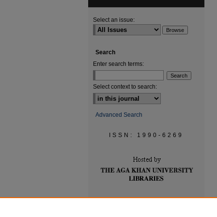
Select an issue:
Search
Enter search terms:
Select context to search:
Advanced Search
ISSN: 1990-6269