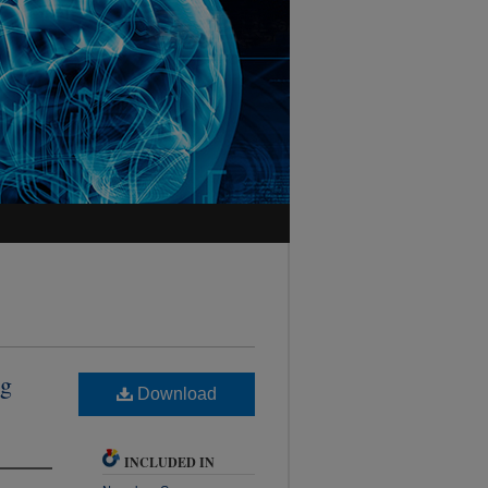
ng
Download
INCLUDED IN