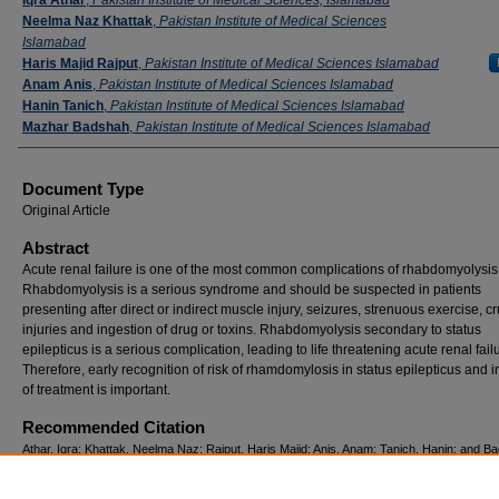
Neelma Naz Khattak
,
Pakistan Institute of Medical Sciences
Islamabad
Haris Majid Rajput
,
Pakistan Institute of Medical Sciences Islamabad
Anam Anis
,
Pakistan Institute of Medical Sciences Islamabad
Hanin Tanich
,
Pakistan Institute of Medical Sciences Islamabad
Mazhar Badshah
,
Pakistan Institute of Medical Sciences Islamabad
Document Type
Original Article
Abstract
Acute renal failure is one of the most common complications of rhabdomyolysis
Rhabdomyolysis is a serious syndrome and should be suspected in patients
presenting after direct or indirect muscle injury, seizures, strenuous exercise, c
injuries and ingestion of drug or toxins. Rhabdomyolysis secondary to status
epilepticus is a serious complication, leading to life threatening acute renal fail
Therefore, early recognition of risk of rhamdomylosis in status epilepticus and in
of treatment is important.
Recommended Citation
Athar, Iqra; Khattak, Neelma Naz; Rajput, Haris Majid; Anis, Anam; Tanich, Hanin; and B
Mazhar (2019) "Rhabdomyolysis due to status epilepticus causing acute renal Failure,"
Journal of Neurological Sciences (PJNS)
: Vol. 14: Iss. 4, Article 10.