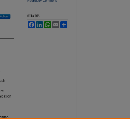
Neurology Commons
SHARE
Follow
Facebook
LinkedIn
WhatsApp
Email
Share
.
rush
ure.
itiation
adshah,
Pakistan