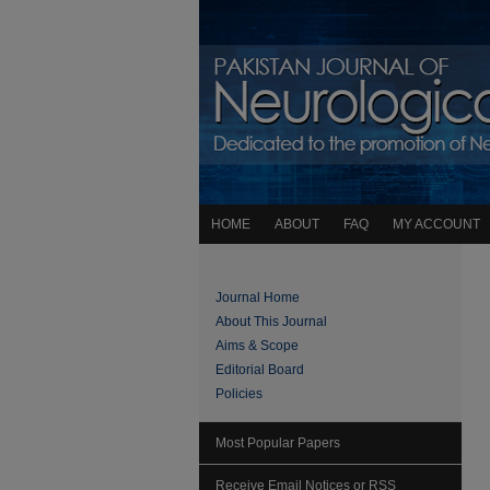
HOME
ABOUT
FAQ
MY ACCOUNT
Journal Home
About This Journal
Aims & Scope
Editorial Board
Policies
Most Popular Papers
Receive Email Notices or RSS