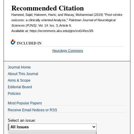
Recommended Citation
Hameed, Sajid; Hakeem, Haris; and Wasay, Mohammad (2019) "Post-stroke
seizures: a clinically oriented Analysis,"
Pakistan Journal of Neurological
Sciences (PJNS)
: Vol. 14: Iss. 3, Article 6.
Available at: https://ecommons.aku.edu/pjns/vol14/iss3/6
INCLUDED IN
Neurology Commons
Journal Home
About This Journal
Aims & Scope
Editorial Board
Policies
Most Popular Papers
Receive Email Notices or RSS
Select an issue: