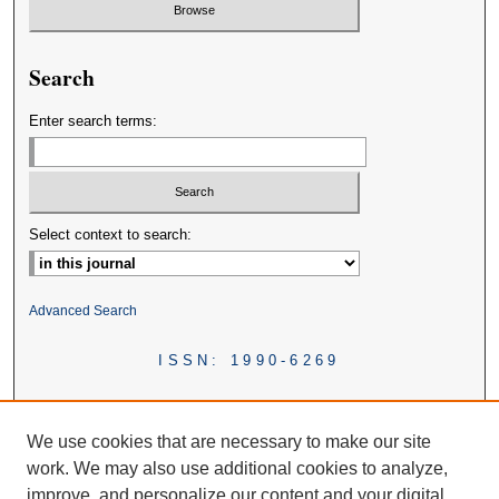
Search
Enter search terms:
Select context to search:
Advanced Search
ISSN: 1990-6269
We use cookies that are necessary to make our site
work. We may also use additional cookies to analyze,
improve, and personalize our content and your digital