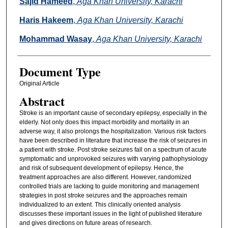
Sajid Hameed
,
Aga Khan University, Karachi
Haris Hakeem
,
Aga Khan University, Karachi
Mohammad Wasay
,
Aga Khan University, Karachi
Document Type
Original Article
Abstract
Stroke is an important cause of secondary epilepsy, especially in the
elderly. Not only does this impact morbidity and mortality in an
adverse way, it also prolongs the hospitalization. Various risk factors
have been described in literature that increase the risk of seizures in
a patient with stroke. Post stroke seizures fall on a spectrum of acute
symptomatic and unprovoked seizures with varying pathophysiology
and risk of subsequent development of epilepsy. Hence, the
treatment approaches are also different. However, randomized
controlled trials are lacking to guide monitoring and management
strategies in post stroke seizures and the approaches remain
individualized to an extent. This clinically oriented analysis
discusses these important issues in the light of published literature
and gives directions on future areas of research.