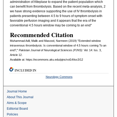
administration of Alteplase to expand the patient population which
can benefit from thrombolysis. Based on the recent meta-analysis, 2
we have strong evidence supporting the use of IV thrombolysis in
patients presenting between 4.5 to 9 hours of symptom onset with
favorable perfusion imaging and it appears that the era of the
conventional 4.5 hours window may be coming to an end"
Recommended Citation
Muhammad Adil, Malik and Masood, Narmeen (2019) "Extended window
intravenous thrombolysis: Is conventional window of 4.5 hours coming To an
end?,"
Pakistan Journal of Neurological Sciences (PJNS)
: Vol. 14: Iss. 3,
Article 12.
Available at: https://ecommons.aku.edu/pjns/vol14/iss3/12
INCLUDED IN
Neurology Commons
Journal Home
About This Journal
Aims & Scope
Editorial Board
Policies