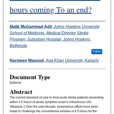
hours coming To an end?
Authors
Malik Muhammad Adil
,
Johns Hopkins University
School of Medicine. Medical Director Stroke
Program, Suburban Hospital, Johns Hopkins,
Bethesda
Follow
Narmeen Masood
,
Aga Khan University, Karachi
Document Type
Editorial
Abstract
The current standard of care to treat acute stroke patients presenting
within 4.5 hours of stroke symptom onset is intravenous (IV)
Alteplase.1 Over the past decade, tremendous efforts have been
made to challenge the conventional window of 4.5 hours for the