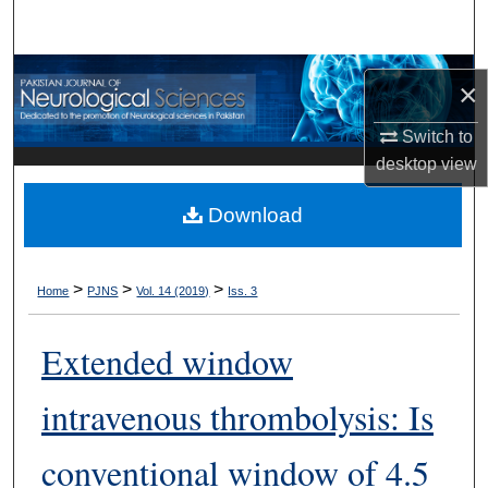
Search
Browse Departments
×
My Account
Switch to
desktop
view
About
Download
Digital Commons Network™
>
>
>
Home
PJNS
Vol. 14 (2019)
Iss. 3
Extended window
intravenous thrombolysis: Is
conventional window of 4.5