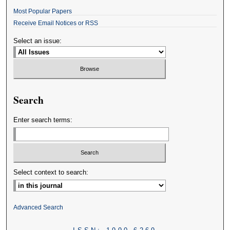
Most Popular Papers
Receive Email Notices or RSS
Select an issue:
Search
Enter search terms:
Select context to search:
Advanced Search