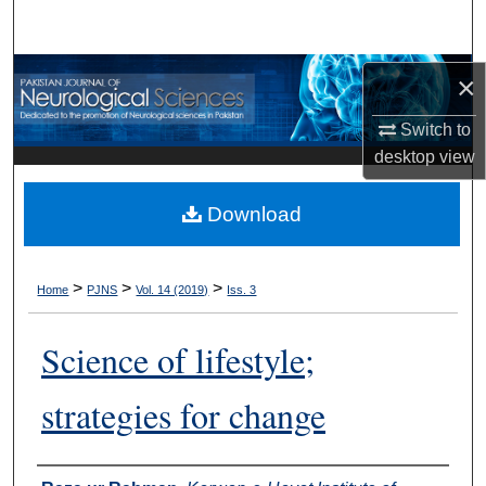
Search
Browse Departments
×
Switch to
My Account
desktop
view
About
Download
Digital Commons Network™
>
>
>
Home
PJNS
Vol. 14 (2019)
Iss. 3
Science of lifestyle;
strategies for change
Authors