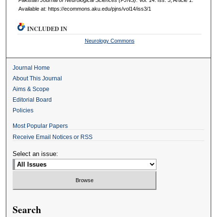
Available at: https://ecommons.aku.edu/pjns/vol14/iss3/1
INCLUDED IN
Neurology Commons
Journal Home
About This Journal
Aims & Scope
Editorial Board
Policies
Most Popular Papers
Receive Email Notices or RSS
Select an issue:
Search