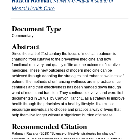
Raza ur Rahman
,
Karwan-e-Hayat Institute of
Mental Health Care
Document Type
Commentary
Abstract
Since the start of 21st century the focus of medical treatment is
changing from curative to the preventive medicine and now
functional recovery and quality of life are the outcome of curative
medicine. These new outcomes of modern medicine can be
achieved through adopting the strategies that enhance wellness of
patient. The methods of enhancing wellness are in practice since
centuries and their effectiveness has been handed down through
word of mouth and tradition. They continue to evolve and were first
documented in 1970s, by Canyon Ranch1, as a strategy to improve
health through the principles of a healthy lifestyle. Its aim is to
encourage individuals to choose and practice a way of living that
help them live longer without a significant burden of disease.
Recommended Citation
Rahman, Raza ur (2019) "Science of lifestyle; strategies for change,"
Pakistan Journal of Neurological Sciences (PJNS)
: Vol. 14: Iss. 3, Article 1.