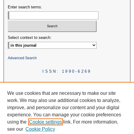
Enter search terms:
Select context to search:
Advanced Search
ISSN: 1990-6269
We use cookies that are necessary to make our site
work. We may also use additional cookies to analyze,
improve, and personalize our content and your digital
experience. You can manage your cookie preferences
using the
Cookie settings
link. For more information,
see our
Cookie Policy