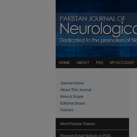
HOME
ABOUT
FAQ
MY ACCOUNT
Journal Home
About This Journal
Aims & Scope
Editorial Board
Policies
Most Popular Papers
Receive Email Notices or RSS