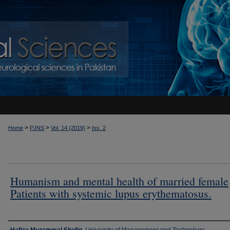
>
>
>
Home
PJNS
Vol. 14 (2019)
Iss. 2
Humanism and mental health of married female
Patients with systemic lupus erythematosus.
Authors
Hafiza Muzammal Shafiq
,
University of Management and Technology,