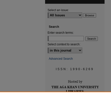
Select an issue:
Search
Enter search terms:
Select context to search:
Advanced Search
ISSN: 1990-6269