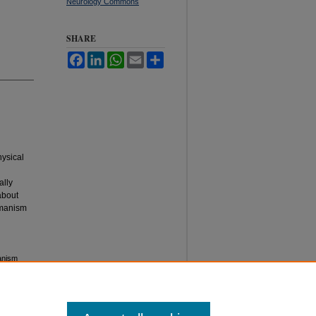
Neurology Commons
SHARE
Facebook
LinkedIn
WhatsApp
Email
Share
hysical
ally
about
humanism
anism
tan