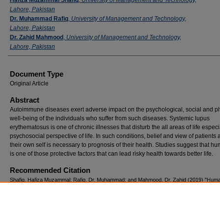
Lahore, Pakistan
Dr. Muhammad Rafiq
,
University of Management and Technology,
Lahore, Pakistan
Dr. Zahid Mahmood
,
University of Management and Technology,
Lahore, Pakistan
Document Type
Original Article
Abstract
Autoimmune diseases exert adverse impact on the psychological, social and p
well-being of the individuals who suffer from such diseases. Systemic lupus
erythematosus is one of chronic illnesses that disturb the all areas of life especi
psychosocial perspective of life. In such conditions, belief and view of patients 
their own self is necessary to prognosis of their health. Studies suggest that 
is one of those protective factors that can lead risky health towards better life.
Recommended Citation
Shafiq, Hafiza Muzammal; Rafiq, Dr. Muhammad; and Mahmood, Dr. Zahid (2019) "Hum
and mental health of married female Patients with systemic lupus erythematosus.,"
Pakis
Journal of Neurological Sciences (PJNS)
: Vol. 14: Iss. 2, Article 5.
Available at: https://ecommons.aku.edu/pjns/vol14/iss2/5