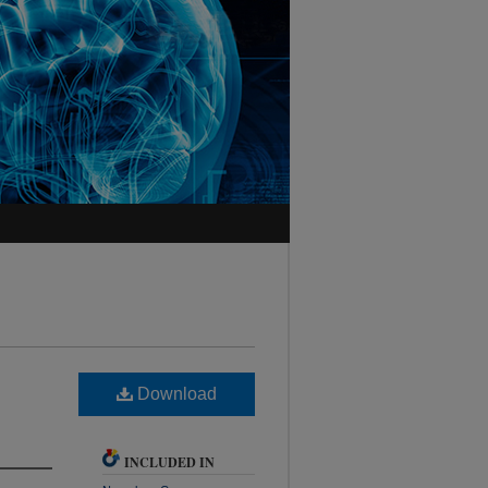
Download
INCLUDED IN