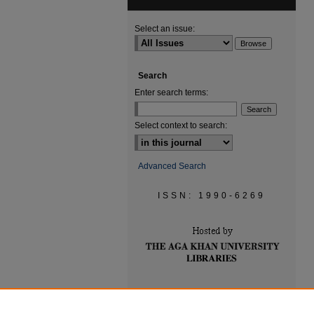
Select an issue:
Search
Enter search terms:
Select context to search:
Advanced Search
ISSN: 1990-6269