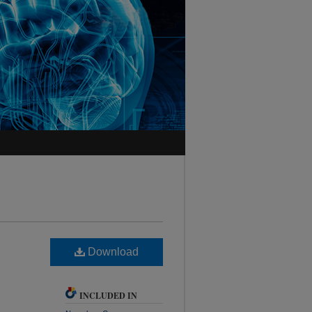
Download
INCLUDED IN