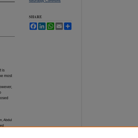
Neurology Commons
SHARE
Facebook
LinkedIn
WhatsApp
Email
Share
 is
The most
owever,
o
nosed
n, Abdul
sed
ciences