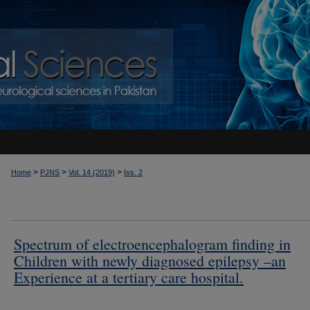
>
>
>
Home
PJNS
Vol. 14 (2019)
Iss. 2
Spectrum of electroencephalogram finding in
Children with newly diagnosed epilepsy –an
Experience at a tertiary care hospital.