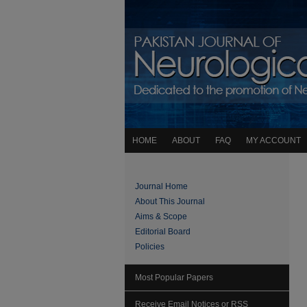
HOME
ABOUT
FAQ
MY ACCOUNT
Journal Home
About This Journal
Aims & Scope
Editorial Board
Policies
Most Popular Papers
Receive Email Notices or RSS