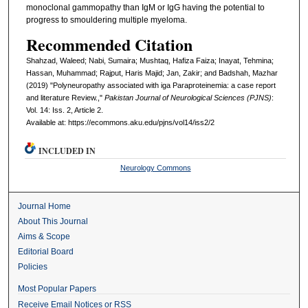
monoclonal gammopathy than IgM or IgG having the potential to
progress to smouldering multiple myeloma.
Recommended Citation
Shahzad, Waleed; Nabi, Sumaira; Mushtaq, Hafiza Faiza; Inayat, Tehmina;
Hassan, Muhammad; Rajput, Haris Majid; Jan, Zakir; and Badshah, Mazhar
(2019) "Polyneuropathy associated with iga Paraproteinemia: a case report
and literature Review.,"
Pakistan Journal of Neurological Sciences (PJNS)
:
Vol. 14: Iss. 2, Article 2.
Available at: https://ecommons.aku.edu/pjns/vol14/iss2/2
INCLUDED IN
Neurology Commons
Journal Home
About This Journal
Aims & Scope
Editorial Board
Policies
Most Popular Papers
Receive Email Notices or RSS