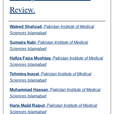
Review.
Authors
Waleed Shahzad
,
Pakistan Institute of Medical
Sciences Islamabad
Sumaira Nabi
,
Pakistan Institute of Medical
Sciences Islamabad
Hafiza Faiza Mushtaq
,
Pakistan Institute of Medical
Sciences Islamabad
Tehmina Inayat
,
Pakistan Institute of Medical
Sciences Islamabad
Muhammad Hassan
,
Pakistan Institute of Medical
Sciences Islamabad
Haris Majid Rajput
,
Pakistan Institute of Medical
Sciences Islamabad