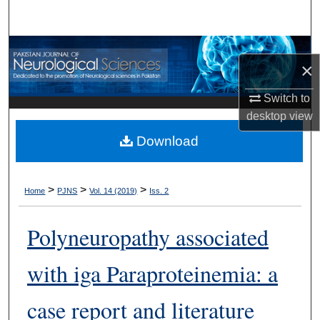
Search
Browse Departments
×
My Account
Switch to
desktop
view
About
Download
Digital Commons Network™
>
>
>
Home
PJNS
Vol. 14 (2019)
Iss. 2
Polyneuropathy associated
with iga Paraproteinemia: a
case report and literature