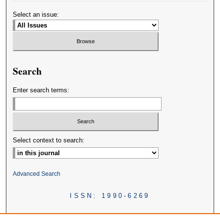
Select an issue:
Search
Enter search terms:
Select context to search:
Advanced Search
ISSN: 1990-6269