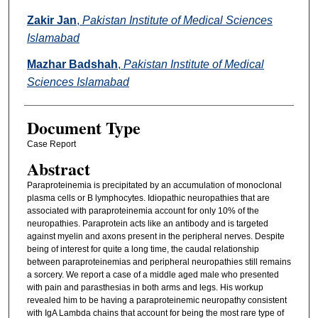
Zakir Jan
,
Pakistan Institute of Medical Sciences
Islamabad
Mazhar Badshah
,
Pakistan Institute of Medical
Sciences Islamabad
Document Type
Case Report
Abstract
Paraproteinemia is precipitated by an accumulation of monoclonal
plasma cells or B lymphocytes. Idiopathic neuropathies that are
associated with paraproteinemia account for only 10% of the
neuropathies. Paraprotein acts like an antibody and is targeted
against myelin and axons present in the peripheral nerves. Despite
being of interest for quite a long time, the caudal relationship
between paraproteinemias and peripheral neuropathies still remains
a sorcery. We report a case of a middle aged male who presented
with pain and parasthesias in both arms and legs. His workup
revealed him to be having a paraproteinemic neuropathy consistent
with IgA Lambda chains that account for being the most rare type of