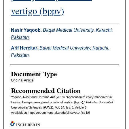
vertigo (bppv)
Authors
Nasir Yaqoob
,
Baqai Medical University, Karachi,
Pakistan
Arif Herekar
,
Baqai Medical University, Karachi,
Pakistan
Document Type
Original Article
Recommended Citation
Yaqoob, Nasir and Herekar, Arif (2019) "Application of epley maneuver in
treating Benign paroxysmal positional vertigo (bppv),"
Pakistan Journal of
Neurological Sciences (PJNS)
: Vol. 14: Iss. 1, Article 6.
Available at: https://ecommons.aku.edu/pjns/vol14/iss1/6
INCLUDED IN