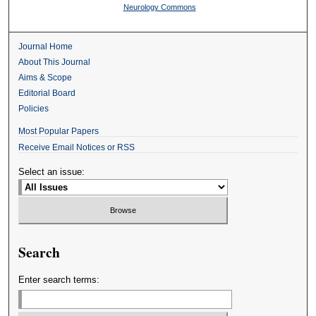
Neurology Commons
Journal Home
About This Journal
Aims & Scope
Editorial Board
Policies
Most Popular Papers
Receive Email Notices or RSS
Select an issue:
Search
Enter search terms: