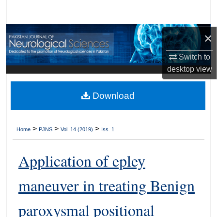
Search
Browse Departments
×
Switch to
My Account
desktop
view
About
Download
Digital Commons Network™
>
>
>
Home
PJNS
Vol. 14 (2019)
Iss. 1
Application of epley
maneuver in treating Benign
paroxysmal positional