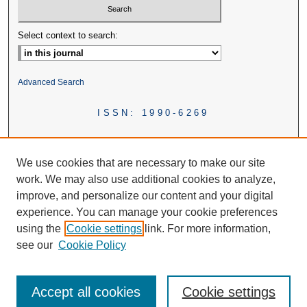
Select context to search:
Advanced Search
ISSN: 1990-6269
We use cookies that are necessary to make our site
work. We may also use additional cookies to analyze,
improve, and personalize our content and your digital
experience. You can manage your cookie preferences
using the
Cookie settings
link. For more information,
see our
Cookie Policy
Accept all cookies
Cookie settings