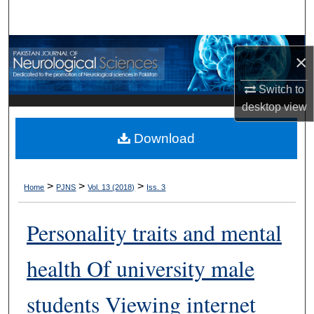
Search
Browse Departments
×
My Account
Switch to
desktop
view
About
Download
Digital Commons Network™
>
>
>
Home
PJNS
Vol. 13 (2018)
Iss. 3
Personality traits and mental
health Of university male
students Viewing internet