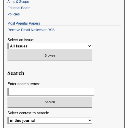
Aims & Scope
Editorial Board
Policies
Most Popular Papers
Receive Email Notices or RSS
Select an issue:
Search
Enter search terms:
Select context to search: