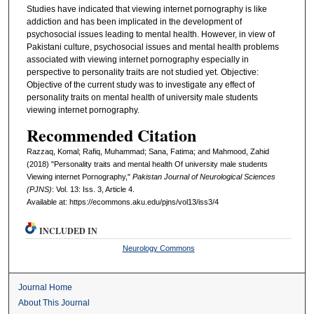
Studies have indicated that viewing internet pornography is like
addiction and has been implicated in the development of
psychosocial issues leading to mental health. However, in view of
Pakistani culture, psychosocial issues and mental health problems
associated with viewing internet pornography especially in
perspective to personality traits are not studied yet. Objective:
Objective of the current study was to investigate any effect of
personality traits on mental health of university male students
viewing internet pornography.
Recommended Citation
Razzaq, Komal; Rafiq, Muhammad; Sana, Fatima; and Mahmood, Zahid
(2018) "Personality traits and mental health Of university male students
Viewing internet Pornography,"
Pakistan Journal of Neurological Sciences
(PJNS)
: Vol. 13: Iss. 3, Article 4.
Available at: https://ecommons.aku.edu/pjns/vol13/iss3/4
INCLUDED IN
Neurology Commons
Journal Home
About This Journal