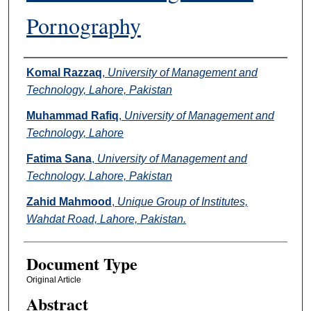
Pornography
Authors
Komal Razzaq
,
University of Management and
Technology, Lahore, Pakistan
Muhammad Rafiq
,
University of Management and
Technology, Lahore
Fatima Sana
,
University of Management and
Technology, Lahore, Pakistan
Zahid Mahmood
,
Unique Group of Institutes,
Wahdat Road, Lahore, Pakistan.
Document Type
Original Article
Abstract