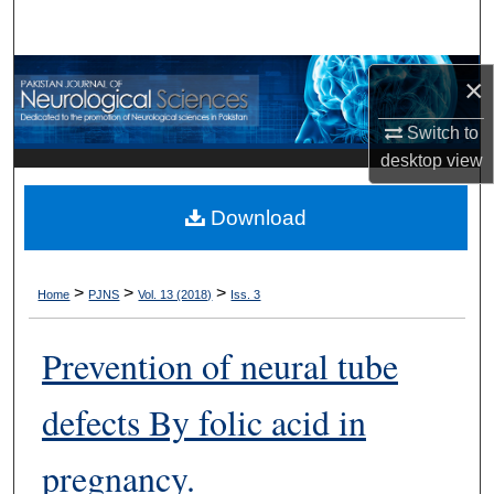
Search
Browse Departments
×
My Account
Switch to
desktop
view
About
Download
Digital Commons Network™
>
>
>
Home
PJNS
Vol. 13 (2018)
Iss. 3
Prevention of neural tube
defects By folic acid in
pregnancy.