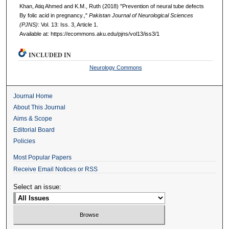
Khan, Atiq Ahmed and K.M., Ruth (2018) "Prevention of neural tube defects
By folic acid in pregnancy.,"
Pakistan Journal of Neurological Sciences
(PJNS)
: Vol. 13: Iss. 3, Article 1.
Available at: https://ecommons.aku.edu/pjns/vol13/iss3/1
INCLUDED IN
Neurology Commons
Journal Home
About This Journal
Aims & Scope
Editorial Board
Policies
Most Popular Papers
Receive Email Notices or RSS
Select an issue: