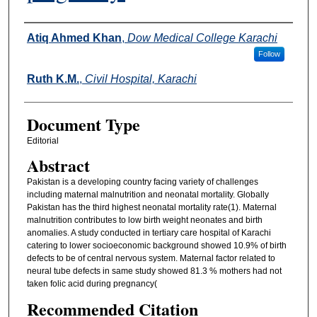
Authors
Atiq Ahmed Khan
,
Dow Medical College Karachi
Follow
Ruth K.M.
,
Civil Hospital, Karachi
Document Type
Editorial
Abstract
Pakistan is a developing country facing variety of challenges
including maternal malnutrition and neonatal mortality. Globally
Pakistan has the third highest neonatal mortality rate(1). Maternal
malnutrition contributes to low birth weight neonates and birth
anomalies. A study conducted in tertiary care hospital of Karachi
catering to lower socioeconomic background showed 10.9% of birth
defects to be of central nervous system. Maternal factor related to
neural tube defects in same study showed 81.3 % mothers had not
taken folic acid during pregnancy(
Recommended Citation