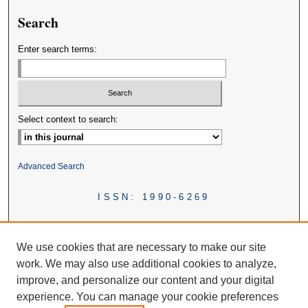
Search
Enter search terms:
Select context to search:
Advanced Search
ISSN: 1990-6269
We use cookies that are necessary to make our site
work. We may also use additional cookies to analyze,
improve, and personalize our content and your digital
experience. You can manage your cookie preferences