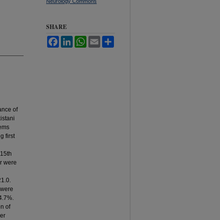
Neurology Commons
SHARE
Facebook
LinkedIn
WhatsApp
Email
Share
ance of
istani
lems
 first
 15th
ar were
1.0.
 were
64.7%.
n of
er