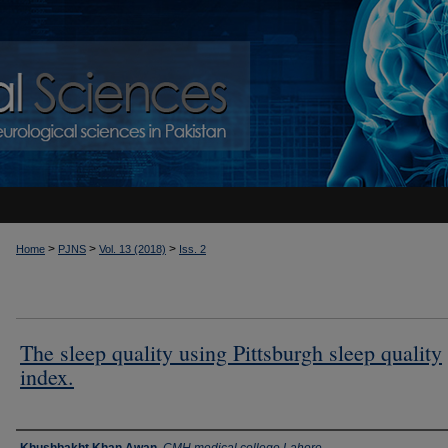
>
>
>
Home
PJNS
Vol. 13 (2018)
Iss. 2
The sleep quality using Pittsburgh sleep quality
index.
Authors
Khushbakht Khan Awan
,
CMH medical college Lahore