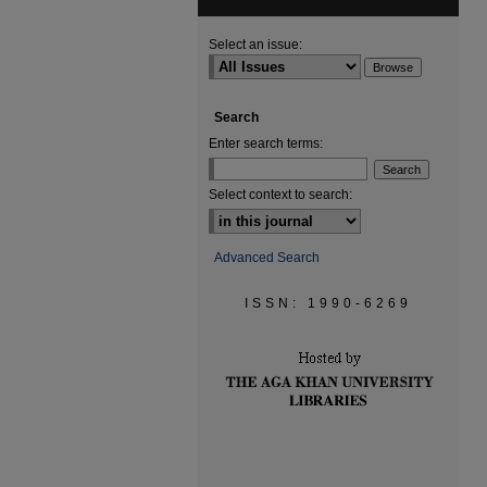
Select an issue:
Search
Enter search terms:
Select context to search:
Advanced Search
ISSN: 1990-6269