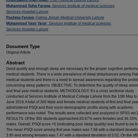
Muhammad Talha Farooq
,
Services Institute of medical sciences,
Services Hospital Lahore
Pashma Farooq
,
Fatima Jinnah Medical University Lahore
Muhammad Yasir Tarar
,
Services Institute of medical sciences,
Services Hospital Lahore
Document Type
Original Article
Abstract
Good quality and enough sleep are necessary for the proper cognitive perform
medical students. There is a wide prevalence of sleep disturbances among Pak
medical students and there is a need to spread awareness regarding the prob
concerning sleep patterns. OBJECTIVE: To determine the quality of sleep among
and final year medical students. METHODOLOGY: It’s a cross sectional study
conducted at Services Institute of Medical College Lahore from the 10th May to
June 2016.A total of 300 Male and female medical students of first and final ye
administered PSQI and their socio-demographic profile along with academic
performance was noted. The results were collected and analyzed in SPSS ver.2
RESULTS: Of the 300 students approached,63.67% were females and 36.33%
males. Overall, PSQI score >5 (indicating poor sleep quality) was found to be 
The mean PSQI score among first year males was 7.68 with a standard deviatio
3.95 and among females was 7.47 with a standard deviation of 3.02. On the oth