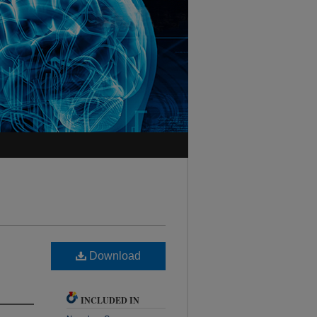
Download
INCLUDED IN