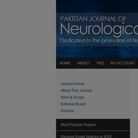
HOME
ABOUT
FAQ
MY ACCOUNT
Journal Home
About This Journal
Aims & Scope
Editorial Board
Policies
Most Popular Papers
Receive Email Notices or RSS