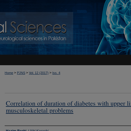
>
>
>
Home
PJNS
Vol. 12 (2017)
Iss. 4
Correlation of duration of diabetes with upper l
musculoskeletal problems
Authors
Hazim Brohi
,
LNH Karachi