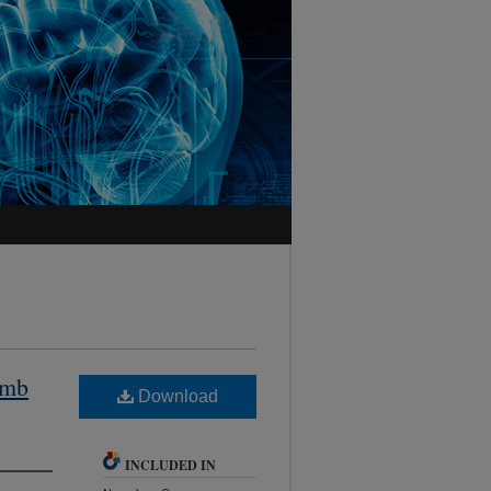
imb
Download
INCLUDED IN