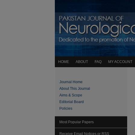
HOME
ABOUT
FAQ
MY ACCOUNT
Journal Home
About This Journal
Aims & Scope
Editorial Board
Policies
Most Popular Papers
Receive Email Notices or RSS