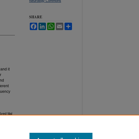
Neurology Commons
SHARE
Facebook
LinkedIn
WhatsApp
Email
Share
and it
r
and
ferent
equency
ed Ijlal
kistan