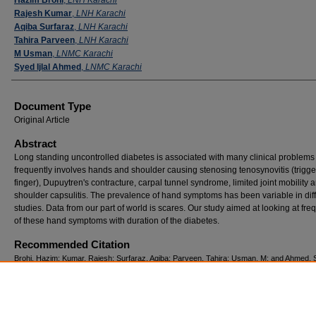
Rajesh Kumar
,
LNH Karachi
Aqiba Surfaraz
,
LNH Karachi
Tahira Parveen
,
LNH Karachi
M Usman
,
LNMC Karachi
Syed Ijlal Ahmed
,
LNMC Karachi
Document Type
Original Article
Abstract
Long standing uncontrolled diabetes is associated with many clinical problems 
frequently involves hands and shoulder causing stenosing tenosynovitis (trigge
finger), Dupuytren's contracture, carpal tunnel syndrome, limited joint mobility 
shoulder capsulitis. The prevalence of hand symptoms has been variable in dif
studies. Data from our part of world is scares. Our study aimed at looking at fr
of these hand symptoms with duration of the diabetes.
Recommended Citation
Brohi, Hazim; Kumar, Rajesh; Surfaraz, Aqiba; Parveen, Tahira; Usman, M; and Ahmed, Sy
(2017) "Correlation of duration of diabetes with upper limb musculoskeletal problems,"
Pa
Journal of Neurological Sciences (PJNS)
: Vol. 12: Iss. 4, Article 6.
Available at: https://ecommons.aku.edu/pjns/vol12/iss4/6