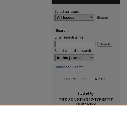
Select an issue:
Search
Enter search terms:
Select context to search:
Advanced Search
ISSN: 1990-6269