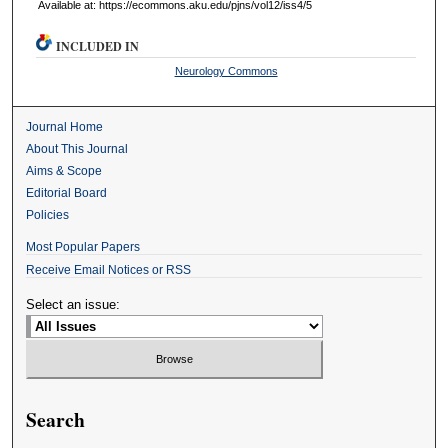
Available at: https://ecommons.aku.edu/pjns/vol12/iss4/5
INCLUDED IN
Neurology Commons
Journal Home
About This Journal
Aims & Scope
Editorial Board
Policies
Most Popular Papers
Receive Email Notices or RSS
Select an issue:
Search