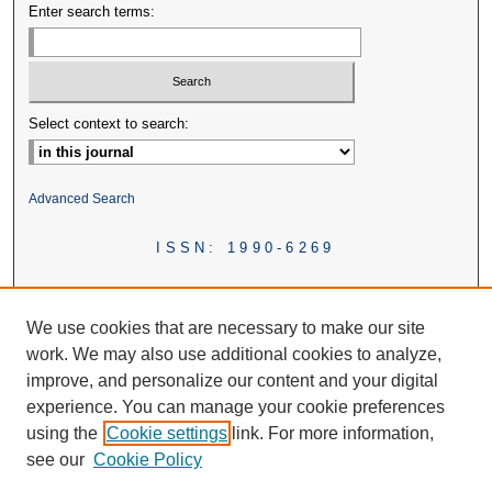
Enter search terms:
Select context to search:
Advanced Search
ISSN: 1990-6269
We use cookies that are necessary to make our site
work. We may also use additional cookies to analyze,
improve, and personalize our content and your digital
experience. You can manage your cookie preferences
using the
Cookie settings
link. For more information,
see our
Cookie Policy