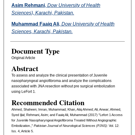
Asim Rehmani
,
Dow University of Health
Sciences), Karachi, Pakistan.
Muhammad Faaiq Ali
,
Dow University of Health
Sciences, Karachi, Pakistan.
Document Type
Original Article
Abstract
To assess and analyze the clinical presentation of Juvenile
nasopharyngeal angiofibroma and analyze the complications
associated with JNA resection without pre surgical embolization
using LeFort 1.
Recommended Citation
Ahmed, Shaheen; Imran, Muhammad; Khan, Atiq Ahmed; Ali, Anwar; Ahmed,
Syed Ijlal; Rehmani, Asim; and Faaiq Ali, Muhammad (2017) "Lefort 1 Access
for Juvenile Nasopharyngeal Angiofibroma Treated Without Angiographic
Embolization.,"
Pakistan Journal of Neurological Sciences (PJNS)
: Vol. 12:
Iss. 4, Article 5.