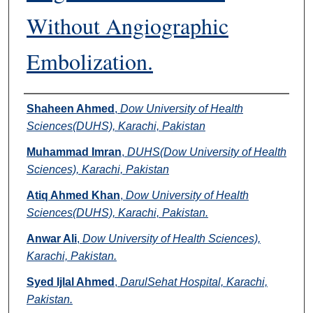
Without Angiographic
Embolization.
Authors
Shaheen Ahmed
,
Dow University of Health
Sciences(DUHS), Karachi, Pakistan
Muhammad Imran
,
DUHS(Dow University of Health
Sciences), Karachi, Pakistan
Atiq Ahmed Khan
,
Dow University of Health
Sciences(DUHS), Karachi, Pakistan.
Anwar Ali
,
Dow University of Health Sciences),
Karachi, Pakistan.
Syed Ijlal Ahmed
,
DarulSehat Hospital, Karachi,
Pakistan.