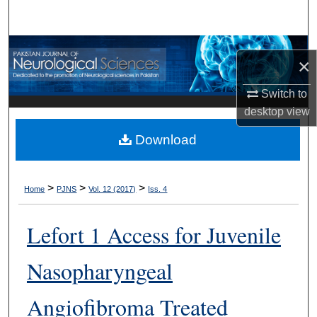
Search
Browse Departments
×
My Account
Switch to
desktop
view
About
Download
Digital Commons Network™
>
>
>
Home
PJNS
Vol. 12 (2017)
Iss. 4
Lefort 1 Access for Juvenile
Nasopharyngeal
Angiofibroma Treated