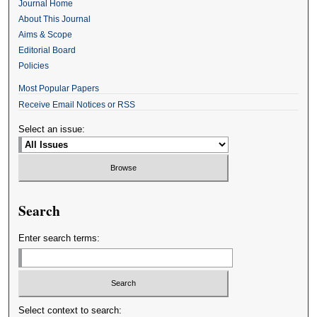
Journal Home
About This Journal
Aims & Scope
Editorial Board
Policies
Most Popular Papers
Receive Email Notices or RSS
Select an issue:
Search
Enter search terms:
Select context to search: