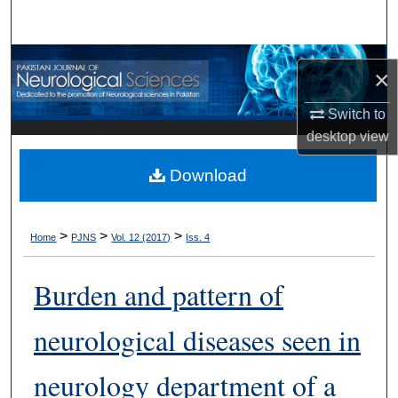
Search
Browse Departments
×
My Account
Switch to
desktop
view
About
Download
Digital Commons Network™
>
>
>
Home
PJNS
Vol. 12 (2017)
Iss. 4
Burden and pattern of
neurological diseases seen in
neurology department of a