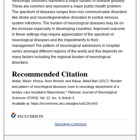
Neurologic disorders represent a major burden of disease globally.
These are common and represent a major public health problem.
The spectrum of diseases ranges from non communicable disorders
like stroke and neurodegenerative disorders to central nervous
system infections. The burden of neurological diseases may be on
the increase especially in developing countries. Improved outcome
in these settings may require appreciation of the spectrum of
neurological diseases and the impediments to their
management.The pattern of neurological admissions in hospital
varies amongst different regions of the world and this depends on
many factors including the regional burden of neurological
disorders.
Recommended Citation
Akbar, Wazir; Khosa, Noor Ahmed; and Nasar, Abdul Bari (2017) "Burden
and pattern of neurological diseases seen in neurology department of a
tertiary care hospital in Baluchistan,"
Pakistan Journal of Neurological
Sciences (PJNS)
: Vol. 12: Iss. 4, Article 3.
Available at: https://ecommons.aku.edu/pjns/vol12/iss4/3
INCLUDED IN
Neurology Commons