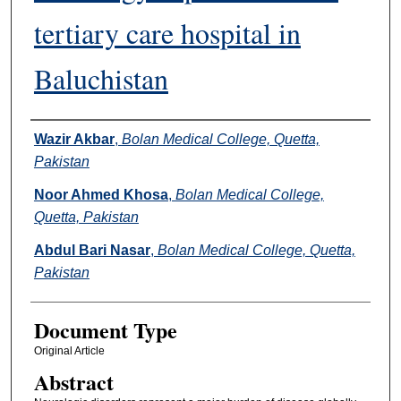
tertiary care hospital in
Baluchistan
Authors
Wazir Akbar
,
Bolan Medical College, Quetta,
Pakistan
Noor Ahmed Khosa
,
Bolan Medical College,
Quetta, Pakistan
Abdul Bari Nasar
,
Bolan Medical College, Quetta,
Pakistan
Document Type
Original Article
Abstract