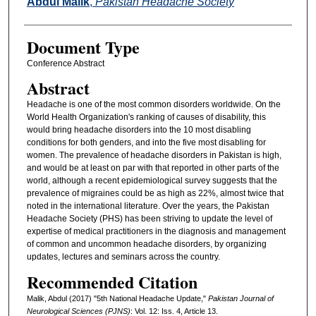
Abdul Malik
,
Pakistan Headache Society
Document Type
Conference Abstract
Abstract
Headache is one of the most common disorders worldwide. On the
World Health Organization's ranking of causes of disability, this
would bring headache disorders into the 10 most disabling
conditions for both genders, and into the five most disabling for
women. The prevalence of headache disorders in Pakistan is high,
and would be at least on par with that reported in other parts of the
world, although a recent epidemiological survey suggests that the
prevalence of migraines could be as high as 22%, almost twice that
noted in the international literature. Over the years, the Pakistan
Headache Society (PHS) has been striving to update the level of
expertise of medical practitioners in the diagnosis and management
of common and uncommon headache disorders, by organizing
updates, lectures and seminars across the country.
Recommended Citation
Malik, Abdul (2017) "5th National Headache Update,"
Pakistan Journal of
Neurological Sciences (PJNS)
: Vol. 12: Iss. 4, Article 13.