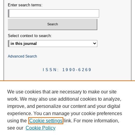
Enter search terms:
Select context to search:
Advanced Search
ISSN: 1990-6269
We use cookies that are necessary to make our site
work. We may also use additional cookies to analyze,
improve, and personalize our content and your digital
experience. You can manage your cookie preferences
using the
Cookie settings
link. For more information,
see our
Cookie Policy