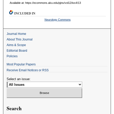
Available at: https://ecommons.aku.edu/pjns/vol12/iss4/13
INCLUDED IN
Neurology Commons
Journal Home
About This Journal
Aims & Scope
Editorial Board
Policies
Most Popular Papers
Receive Email Notices or RSS
Select an issue:
Search