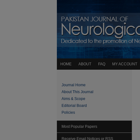
HOME
ABOUT
FAQ
MY ACCOUNT
Journal Home
About This Journal
Aims & Scope
Editorial Board
Policies
Most Popular Papers
Receive Email Notices or RSS