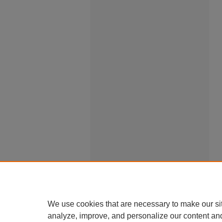
We use cookies that are necessary to make our si
analyze, improve, and personalize our content an