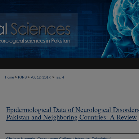
>
>
>
Home
PJNS
Vol. 12 (2017)
Iss. 4
Epidemiological Data of Neurological Disorders
Pakistan and Neighboring Countries: A Review
Authors
Ghulam Hussain
,
Government College University, Faisalabad,