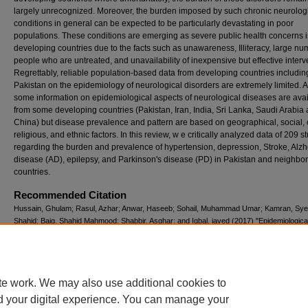
largely unrecognized. Moreover, the burden imposed by such chronic neurolog
conditions in general can be expected to be particularly devastating in poor
populations. These conditions are emerging as severe public health concerns i
developing countries due to the facts such as unawareness, Illiteracy, large nu
people who are untreated, and unavailability of inexpensive but effective interv
Regrettably, reliable population-based data from developing countries includin
Pakistan on the epidemiology of neurological disorders are extremely limited. 
some information on epidemiological aspects of neurological diseases are ava
from some developing countries (Pakistan, Iran, India, Sri Lanka, Saudi Arabia
China) but disease prevalence and pattern are based on geographical, social, c
religious, and ethnic factors. In this review, w e critically analyzed data of 209 s
regarding the burden and prevalence of hypertension, depression, Stroke, Alzh
disease (AD), epilepsy, and Parkinson's disease (PD) in Pakistan and neighbo
countries.
Recommended Citation
Hussain, Ghulam; Rasul, Azhar; Anwar, Haseeb; Sohail, Muhammad Umar; Kamran, Sye
Shahid; Baig, Shahid Mahmood; Shabbir, Asghar; and Iqbal, javed (2017) "Epidemiologica
Neurological Disorders in Pakistan and Neighboring Countries: A Review,"
Pakistan Journ
Neurological Sciences (PJNS)
: Vol. 12: Iss. 4, Article 12.
Available at: https://ecommons.aku.edu/pjns/vol12/iss4/12
te work. We may also use additional cookies to
d your digital experience. You can manage your