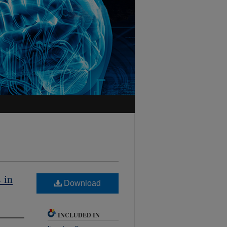
 in
Download
INCLUDED IN