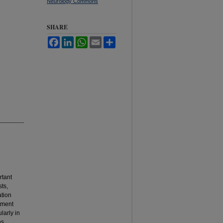
Neurology Commons
SHARE
Facebook
LinkedIn
WhatsApp
Email
Share
rtant
sts,
ation
atment
larly in
ns