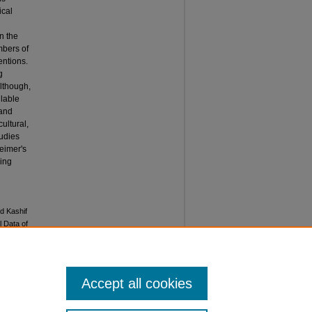
ical
n the
mbers of
entions.
g
Although,
ilable
 and
ultural,
tudies
eimer's
ring
d Kashif
l Data of
al of
Accept all cookies