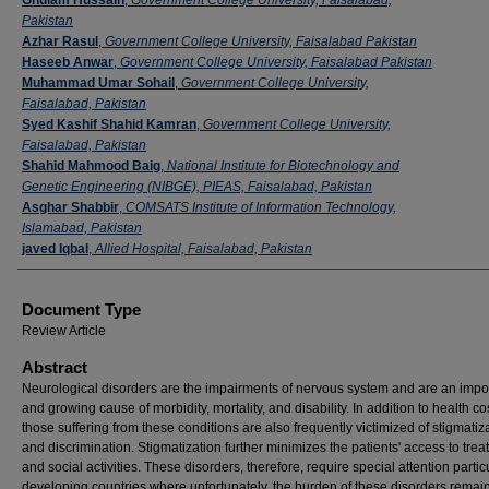
Pakistan
Azhar Rasul
,
Government College University, Faisalabad Pakistan
Haseeb Anwar
,
Government College University, Faisalabad Pakistan
Muhammad Umar Sohail
,
Government College University,
Faisalabad, Pakistan
Syed Kashif Shahid Kamran
,
Government College University,
Faisalabad, Pakistan
Shahid Mahmood Baig
,
National Institute for Biotechnology and
Genetic Engineering (NIBGE), PIEAS, Faisalabad, Pakistan
Asghar Shabbir
,
COMSATS Institute of Information Technology,
Islamabad, Pakistan
javed Iqbal
,
Allied Hospital, Faisalabad, Pakistan
Document Type
Review Article
Abstract
Neurological disorders are the impairments of nervous system and are an impo
and growing cause of morbidity, mortality, and disability. In addition to health co
those suffering from these conditions are also frequently victimized of stigmatiz
and discrimination. Stigmatization further minimizes the patients' access to tre
and social activities. These disorders, therefore, require special attention particu
developing countries where unfortunately, the burden of these disorders remai