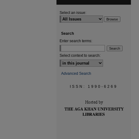
Select an issue:
Search
Enter search terms:
Select context to search:
Advanced Search
ISSN: 1990-6269