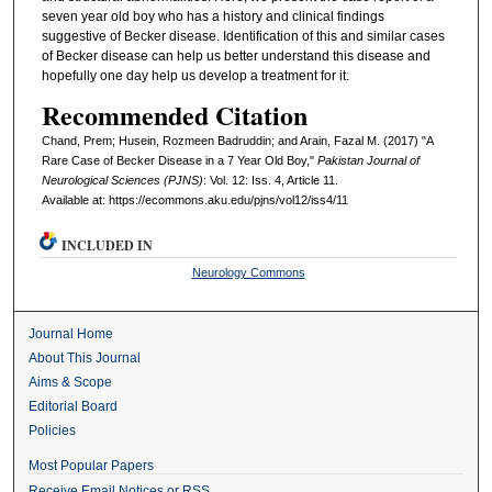
seven year old boy who has a history and clinical findings
suggestive of Becker disease. Identification of this and similar cases
of Becker disease can help us better understand this disease and
hopefully one day help us develop a treatment for it.
Recommended Citation
Chand, Prem; Husein, Rozmeen Badruddin; and Arain, Fazal M. (2017) "A
Rare Case of Becker Disease in a 7 Year Old Boy,"
Pakistan Journal of
Neurological Sciences (PJNS)
: Vol. 12: Iss. 4, Article 11.
Available at: https://ecommons.aku.edu/pjns/vol12/iss4/11
INCLUDED IN
Neurology Commons
Journal Home
About This Journal
Aims & Scope
Editorial Board
Policies
Most Popular Papers
Receive Email Notices or RSS