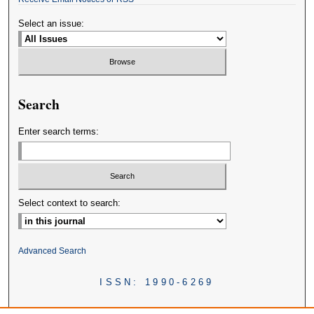
Select an issue:
Search
Enter search terms:
Select context to search:
Advanced Search
ISSN: 1990-6269