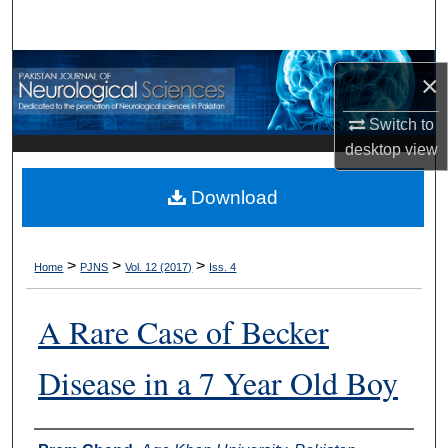
Search
Browse Departments
×
My Account
Switch to
desktop
view
About
Download
Digital Commons Network™
>
>
>
Home
PJNS
Vol. 12 (2017)
Iss. 4
A Rare Case of Becker
Disease in a 7 Year Old Boy
Authors