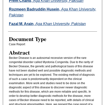
Prem Chand
,
Aga Khan University, Pakistan
Rozmeen Badruddin Husein
,
Aga Khan University,
Pakistan
Fazal M. Arain
,
Aga Khan University, Pakistan
Document Type
Case Report
Abstract
Becker Disease is an autosomal recessive version of the rare
congenital disorder called Myotonia Congenita. Due to the rarity of
Becker Disease, the genetic and pathological basis of this disease
have not been studied well and possible diagnostic methods and
techniques are yet to be explored. The existing method of diagnosis
of such a case is predominantly dependent on the clinical
examination. More work and studies need to be done on the
diagnostic aspect of this disease to discover newer diagnostic
methods for this disease, which are more reliable and specific. In
order to develop better diagnostic methods for the disease, more
cases of Becker disease need to be reported, with details of clinical
and structural abnormalities. Here, we present the case report of a